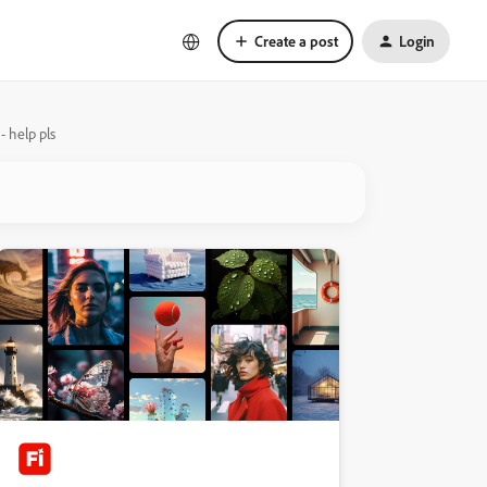
Create a post
Login
 help pls