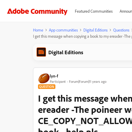
Featured Communities
Announ
Home
App communities
Digital Editions
Questions
I get this message when copying a book to my ereader -T
Digital Editions
lyn-f
Participant
Forum|Forum|11 years ago
QUESTION
I get this message whe
ereader -The poineer 
CE_COPY_NOT_ALLOW - 
book - help pls