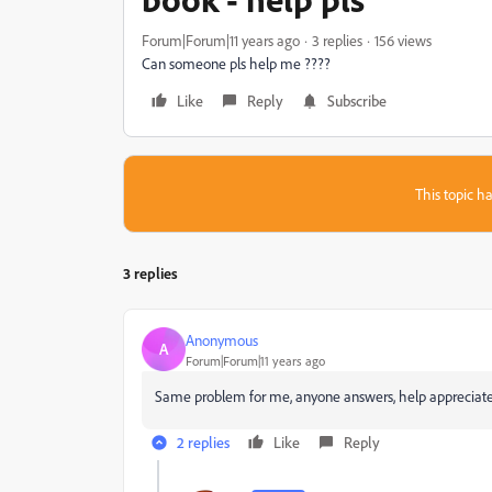
Forum|Forum|11 years ago
3 replies
156 views
Can someone pls help me ????
Like
Reply
Subscribe
This topic ha
3 replies
Anonymous
A
Forum|Forum|11 years ago
Same problem for me, anyone answers, help appreciate
2 replies
Like
Reply