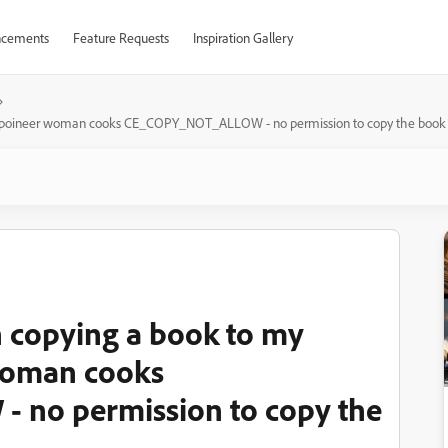
cements
Feature Requests
Inspiration Gallery
he poineer woman cooks CE_COPY_NOT_ALLOW - no permission to copy the book -
n copying a book to my
woman cooks
no permission to copy the