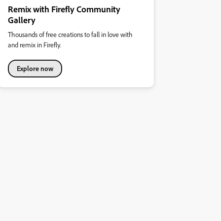
Remix with Firefly Community
Gallery
Thousands of free creations to fall in love with
and remix in Firefly.
Explore now