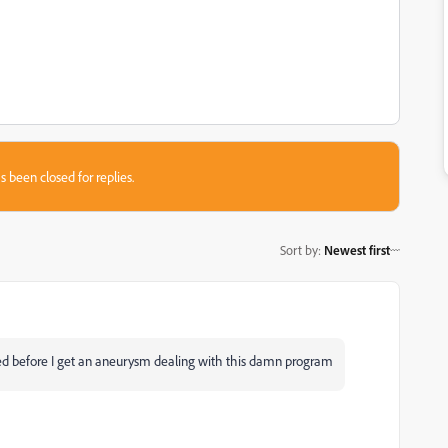
s been closed for replies.
Sort by
:
Newest first
d before I get an aneurysm dealing with this damn program