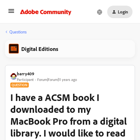
Login
Questions
Digital Editions
barry409
Participant
Forum|Forum|11 years ago
QUESTION
I have a ACSM book I
downloaded to my
MacBook Pro from a digital
library. I would like to read