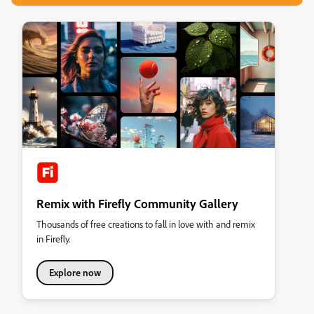
Remix with Firefly Community Gallery
Thousands of free creations to fall in love with and remix
in Firefly.
Explore now