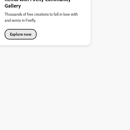
Gallery
Thousands of free creations to fall in love with
and remix in Firefly.
Explore now