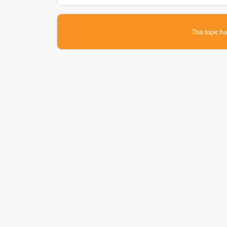
This topic ha