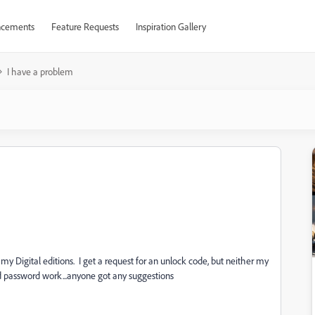
cements
Feature Requests
Inspiration Gallery
I have a problem
 Digital editions. I get a request for an unlock code, but neither my
assword work...anyone got any suggestions