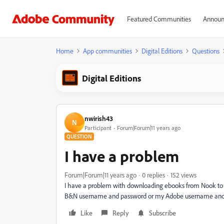
Featured Communities
Announ
Home
App communities
Digital Editions
Questions
Digital Editions
nwirish43
N
Participant
Forum|Forum|11 years ago
QUESTION
I have a problem
Forum|Forum|11 years ago
0 replies
152 views
I have a problem with downloading ebooks from Nook to my
B&N username and password or my Adobe username and p
Like
Reply
Subscribe