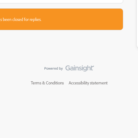
s been closed for replies.
Terms & Conditions
Accessibility statement