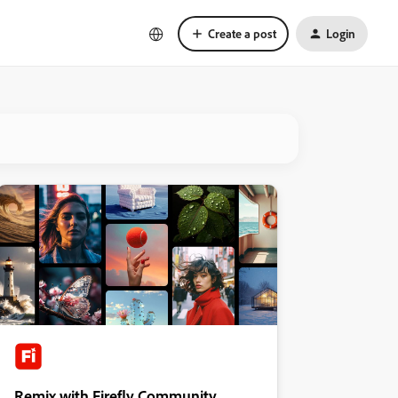
Create a post
Login
Remix with Firefly Community