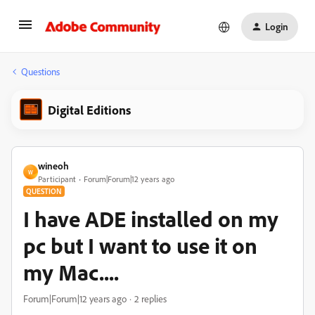
Login
Questions
Digital Editions
wineoh
W
Participant
Forum|Forum|12 years ago
QUESTION
I have ADE installed on my
pc but I want to use it on
my Mac....
Forum|Forum|12 years ago
2 replies