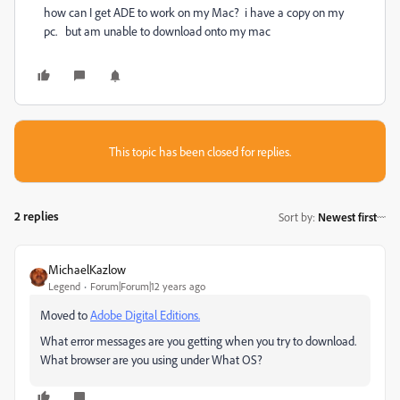
how can I get ADE to work on my Mac? i have a copy on my
pc. but am unable to download onto my mac
This topic has been closed for replies.
2 replies
Sort by
:
Newest first
MichaelKazlow
Legend
Forum|Forum|12 years ago
Moved to
Adobe Digital Editions.
What error messages are you getting when you try to download.
What browser are you using under What OS?