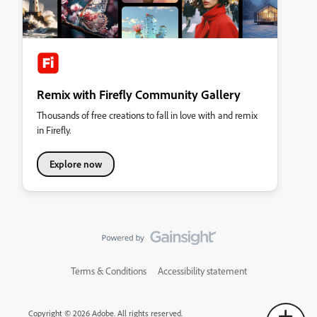
Remix with Firefly Community Gallery
Thousands of free creations to fall in love with and remix
in Firefly.
Explore now
Terms & Conditions
Accessibility statement
Copyright © 2026 Adobe. All rights reserved.