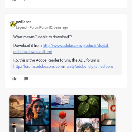
pwillener
Legend
Forum|Forum|12 years ago
What means "unable to download"?
Download it from
http://www.adobe.com/products/digital-
editions/download.html
P.S. this is the Adobe Reader forum; the ADE forum is
http://forums.adobe.com/community/adobe_digital_editions