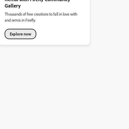
Gallery
Thousands of free creations to fall in love with
and remix in Firefly.
Explore now