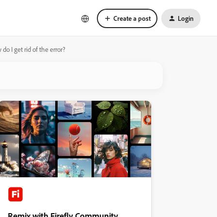
Create a post
Login
 I get rid of the error?
Remix with Firefly Community