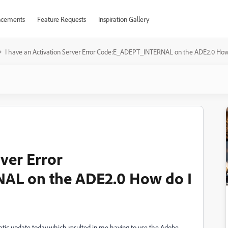
cements
Feature Requests
Inspiration Gallery
I have an Activation Server Error Code:E_ADEPT_INTERNAL on the ADE2.0 How do
rver Error
L on the ADE2.0 How do I
tic update today,which resulted in me having to use the Adobe