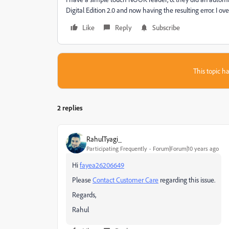
Digital Edition 2.0 and now having the resulting error. I 
Like
Reply
Subscribe
This topic ha
2 replies
RahulTyagi_
Participating Frequently
Forum|Forum|10 years ago
Hi
fayea26206649
Please
Contact Customer Care
regarding this issue.
Regards,
Rahul