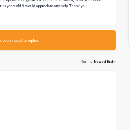
over 70 years old & would appreciate any help. Thank you
s been closed for replies.
Sort by
:
Newest first