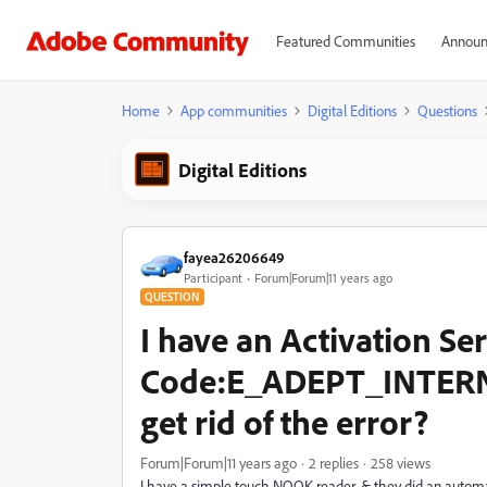
Featured Communities
Announ
Home
App communities
Digital Editions
Questions
Digital Editions
fayea26206649
Participant
Forum|Forum|11 years ago
QUESTION
I have an Activation Se
Code:E_ADEPT_INTERNA
get rid of the error?
Forum|Forum|11 years ago
2 replies
258 views
I have a simple touch NOOK reader, & they did an automa