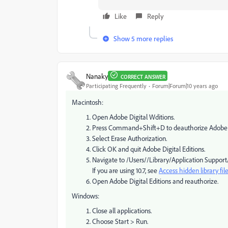
Like
Reply
Show 5 more replies
Nanaky
CORRECT ANSWER
Participating Frequently
Forum|Forum|10 years ago
Macintosh:
Open Adobe Digital Wditions.
Press Command+Shift+D to deauthorize Adobe Di
Select Erase Authorization.
Click OK and quit Adobe Digital Editions.
Navigate to /Users//Library/Application Support/A
If you are using 10.7, see
Access hidden library fil
Open Adobe Digital Editions and reauthorize.
Windows:
Close all applications.
Choose Start > Run.