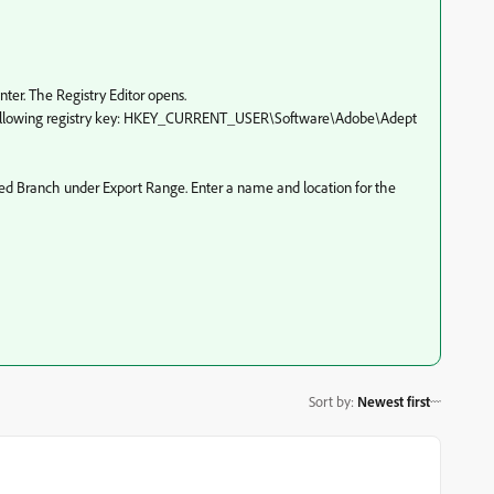
nter. The Registry Editor opens.
the following registry key: HKEY_CURRENT_USER\Software\Adobe\Adept
ected Branch under Export Range. Enter a name and location for the
Sort by
:
Newest first