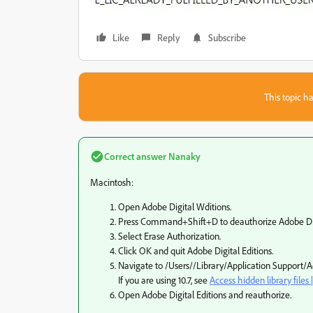
Like
Reply
Subscribe
This topic ha
Correct answer
Nanaky
Macintosh:
Open Adobe Digital Wditions.
Press Command+Shift+D to deauthorize Adobe Digi
Select Erase Authorization.
Click OK and quit Adobe Digital Editions.
Navigate to /Users//Library/Application Support/Ado
If you are using 10.7, see
Access hidden library files 
Open Adobe Digital Editions and reauthorize.