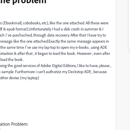
rs (Ebookmall, cobobooks, etc), like the one attached. All these were
df & epub format).Unfortunately I had a disk crash in summer & I
ch i' ve purchached, through data recovery. After that I have try to
message like the one attached.Exactly the same message appears in
In the same time I' ve use my lap-top to open my e-books , using ADE
risation & after that , it began to load the book. However , even after
 load the book.
sing the good services of Adobe Digital Editions, I like to have, please ,
ok-sample. Furthemore i can't authorize my Deckstop ADE , because
 other devise (my laptop)