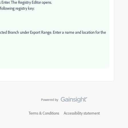
 Enter. The Registry Editor opens.
 following registry key:
elected Branch under Export Range. Enter a name and location for the
Terms & Conditions
Accessibility statement