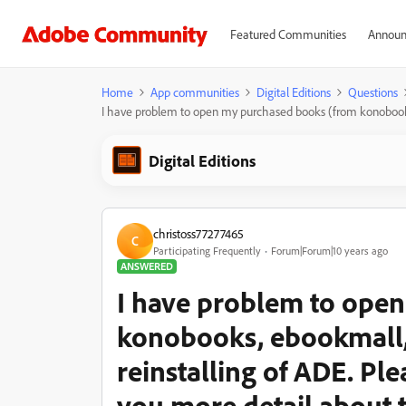
Featured Communities
Announ
Home
App communities
Digital Editions
Questions
I have problem to open my purchased books (from konobooks, 
Digital Editions
christoss77277465
C
Participating Frequently
Forum|Forum|10 years ago
ANSWERED
I have problem to ope
konobooks, ebookmall, e
reinstalling of ADE. Ple
you more detail about