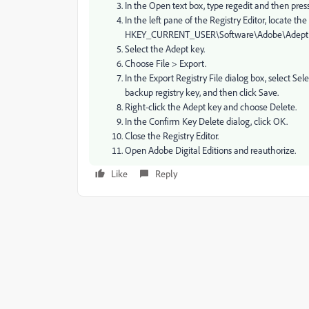
In the Open text box, type regedit and then press
In the left pane of the Registry Editor, locate the
HKEY_CURRENT_USER\Software\Adobe\Adept
Select the Adept key.
Choose File > Export.
In the Export Registry File dialog box, select S
backup registry key, and then click Save.
Right-click the Adept key and choose Delete.
In the Confirm Key Delete dialog, click OK.
Close the Registry Editor.
Open Adobe Digital Editions and reauthorize.
Like
Reply