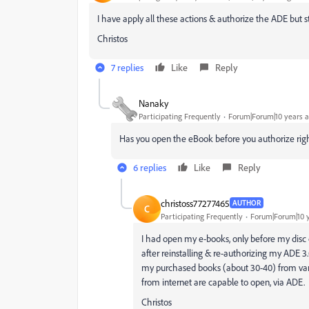
I have apply all these actions & authorize the ADE but s
Christos
7 replies
Like
Reply
Nanaky
Participating Frequently
Forum|Forum|10 years 
Has you open the eBook before you authorize rig
6 replies
Like
Reply
christoss77277465
AUTHOR
C
Participating Frequently
Forum|Forum|10 
I had open my e-books, only before my disc c
after reinstalling & re-authorizing my ADE 3
my purchased books (about 30-40) from vari
from internet are capable to open, via ADE.
Christos