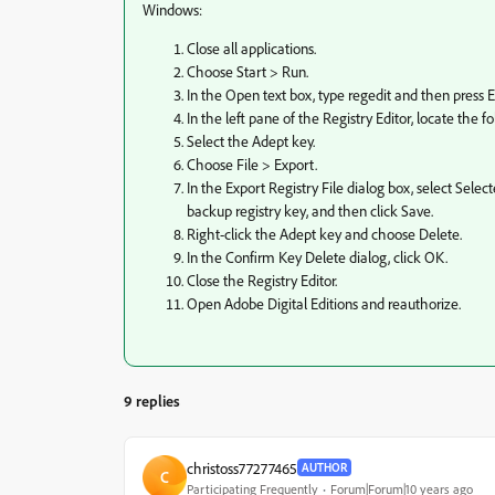
Windows:
Close all applications.
Choose Start > Run.
In the Open text box, type regedit and then press E
In the left pane of the Registry Editor, locate 
Select the Adept key.
Choose File > Export.
In the Export Registry File dialog box, select Sel
backup registry key, and then click Save.
Right-click the Adept key and choose Delete.
In the Confirm Key Delete dialog, click OK.
Close the Registry Editor.
Open Adobe Digital Editions and reauthorize.
9 replies
christoss77277465
AUTHOR
C
Participating Frequently
Forum|Forum|10 years ago