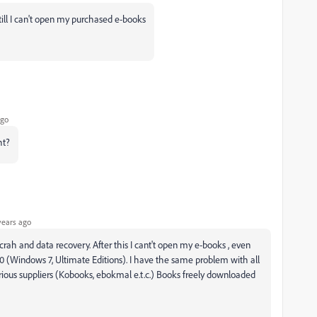
till I can't open my purchased e-books
ago
ht?
years ago
rah and data recovery. After this I cant't open my e-books , even
.0 (Windows 7, Ultimate Editions). I have the same problem with all
ous suppliers (Kobooks, ebokmal e.t.c.) Books freely downloaded