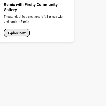
Remix with Firefly Community
Gallery
Thousands of free creations to fall in love with
and remix in Firefly.
Explore now