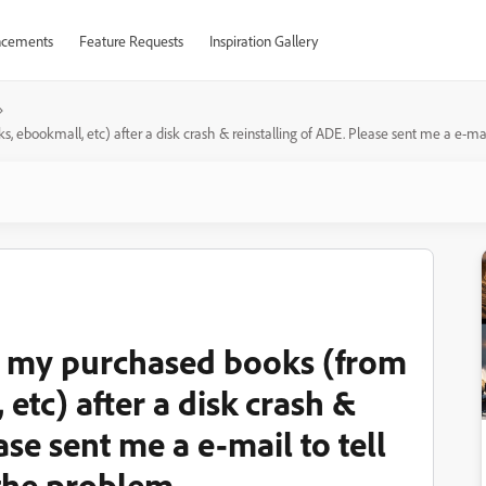
cements
Feature Requests
Inspiration Gallery
ebookmall, etc) after a disk crash & reinstalling of ADE. Please sent me a e-mai
n my purchased books (from
tc) after a disk crash &
ase sent me a e-mail to tell
 the problem