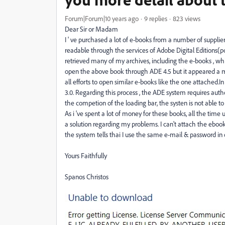
Forum|Forum|10 years ago
9 replies
823 views
Dear Sir or Madam
I ' ve purchased a lot of e-books from a number of supplie
readable through the services of Adobe Digital Editions(p
retrieved many of my archives, including the e-books , whi
open the above book through ADE 4.5 but it appeared a 
all efforts to open similar e-books like the one attached.
3.0. Regarding this process , the ADE system requires autho
the competion of the loading bar, the systen is not able to
As i 've spent a lot of money for these books, all the time u
a solution regarding my problems. I can't attach the ebo
the system tells thai I use the same e-mail & password in
Yours Faithfully
Spanos Christos