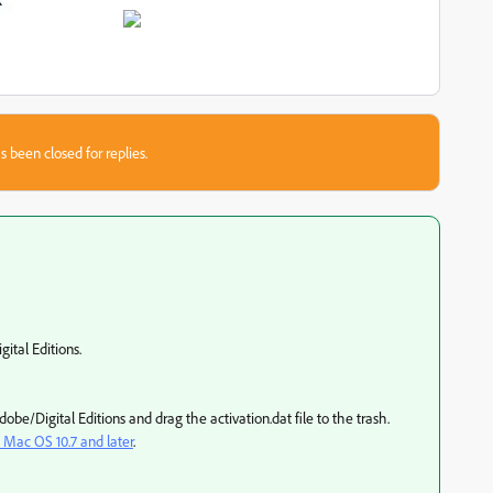
s been closed for replies.
tal Editions.
be/Digital Editions and drag the activation.dat file to the trash.
| Mac OS 10.7 and later
.