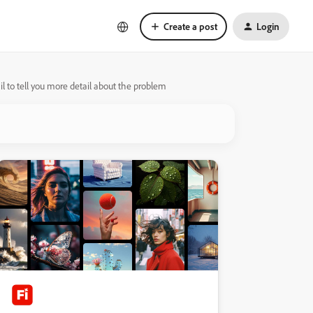
Create a post
Login
l to tell you more detail about the problem