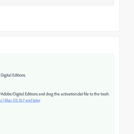
gital Editions.
dobe/Digital Editions and drag the activation.dat file to the trash.
es | Mac OS 10.7 and later
.