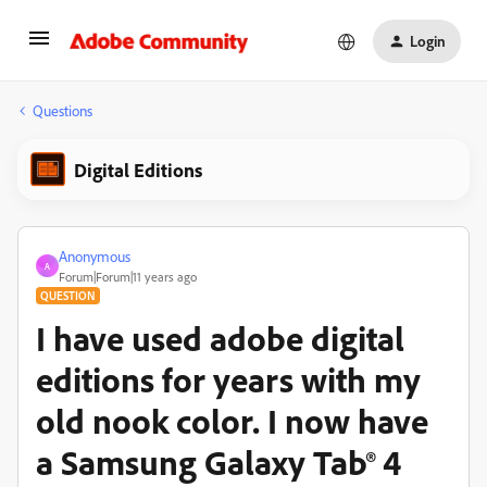
Login
Questions
Digital Editions
Anonymous
A
Forum|Forum|11 years ago
QUESTION
I have used adobe digital
editions for years with my
old nook color. I now have
a Samsung Galaxy Tab® 4