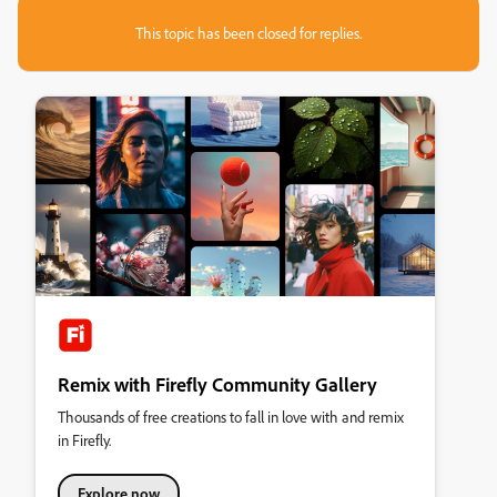
This topic has been closed for replies.
Remix with Firefly Community Gallery
Thousands of free creations to fall in love with and remix
in Firefly.
Explore now