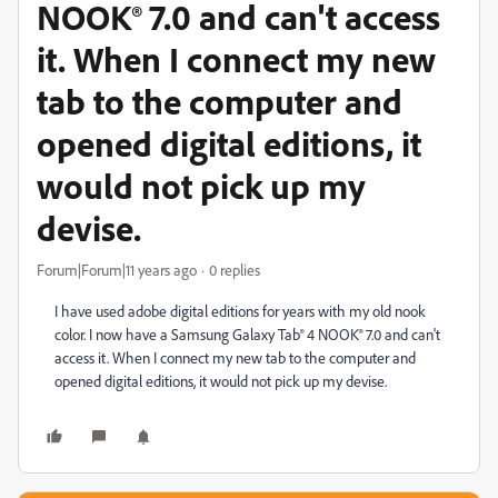
NOOK® 7.0 and can't access
it. When I connect my new
tab to the computer and
opened digital editions, it
would not pick up my
devise.
Forum|Forum|11 years ago
0 replies
I have used adobe digital editions for years with my old nook
color. I now have a Samsung Galaxy Tab® 4 NOOK® 7.0 and can't
access it. When I connect my new tab to the computer and
opened digital editions, it would not pick up my devise.