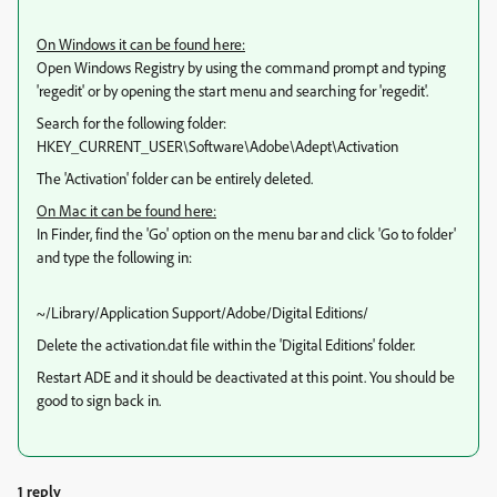
On Windows it can be found here:
Open Windows Registry by using the command prompt and typing
'regedit' or by opening the start menu and searching for 'regedit'.
Search for the following folder:
HKEY_CURRENT_USER\Software\Adobe\Adept\Activation
The 'Activation' folder can be entirely deleted.
On Mac it can be found here:
In Finder, find the 'Go' option on the menu bar and click 'Go to folder'
and type the following in:
~/Library/Application Support/Adobe/Digital Editions/
Delete the activation.dat file within the 'Digital Editions' folder.
Restart ADE and it should be deactivated at this point. You should be
good to sign back in.
1 reply