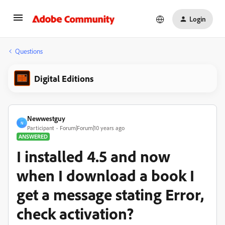
Login
Questions
Digital Editions
Newwestguy
N
Participant
Forum|Forum|10 years ago
ANSWERED
I installed 4.5 and now
when I download a book I
get a message stating Error,
check activation?