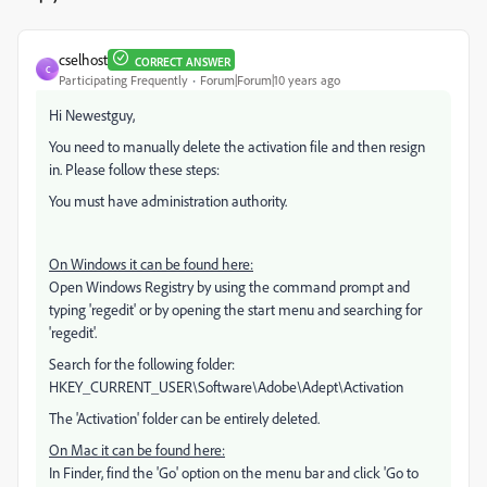
cselhost
CORRECT ANSWER
C
Participating Frequently
Forum|Forum|10 years ago
Hi Newestguy,
You need to manually delete the activation file and then resign
in. Please follow these steps:
You must have administration authority.
On Windows it can be found here:
Open Windows Registry by using the command prompt and
typing 'regedit' or by opening the start menu and searching for
'regedit'.
Search for the following folder:
HKEY_CURRENT_USER\Software\Adobe\Adept\Activation
The 'Activation' folder can be entirely deleted.
On Mac it can be found here:
In Finder, find the 'Go' option on the menu bar and click 'Go to