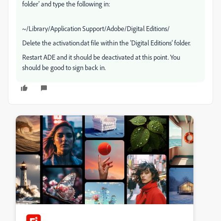
folder' and type the following in:
~/Library/Application Support/Adobe/Digital Editions/
Delete the activation.dat file within the 'Digital Editions' folder.
Restart ADE and it should be deactivated at this point. You
should be good to sign back in.