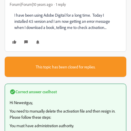
Forum|Forum|10 years ago
1 reply
I have been using Adobe Digital for a long time. Today I
installed 4.5 version and I am now getting an error message
when I download a book, telling me to check activation....
This topic has been closed for replies.
Correct answer
cselhost
Hi Newestguy,
You need to manually delete the activation file and then resign in.
Please follow these steps:
You must have administration authority.