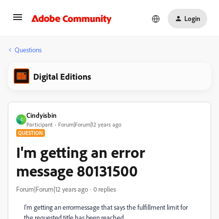
Login
Questions
Digital Editions
Cindyisbin
C
Participant
Forum|Forum|12 years ago
QUESTION
I'm getting an error
message 80131500
Forum|Forum|12 years ago
0 replies
I'm getting an errormessage that says the fulfillment limit for
the requested title has been reached