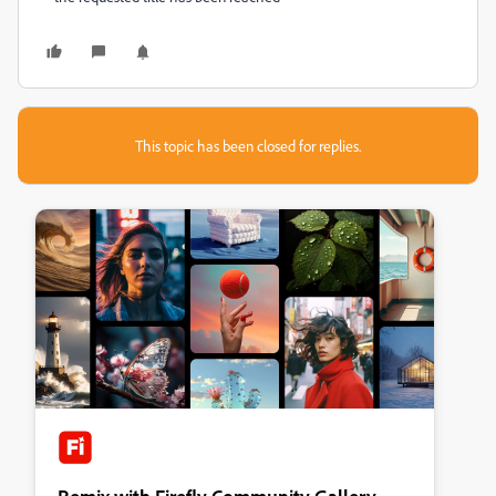
This topic has been closed for replies.