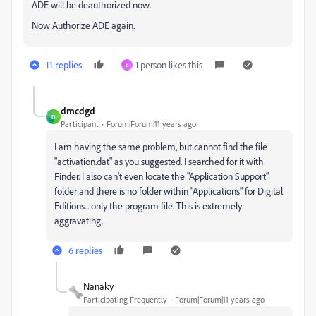
ADE will be deauthorized now.
Now Authorize ADE again.
11 replies
1 person likes this
B
dmcdgd
D
Participant
Forum|Forum|11 years ago
I am having the same problem, but cannot find the file
"activation.dat" as you suggested. I searched for it with
Finder. I also can't even locate the "Application Support"
folder and there is no folder within "Applications" for Digital
Editions... only the program file. This is extremely
aggravating.
6 replies
Nanaky
Participating Frequently
Forum|Forum|11 years ago