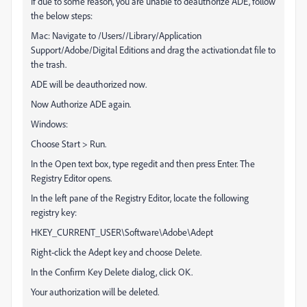
If due to some reason, you are unable to deauthorize ADE, follow
the below steps:
Mac: Navigate to /Users//Library/Application
Support/Adobe/Digital Editions and drag the activation.dat file to
the trash.
ADE will be deauthorized now.
Now Authorize ADE again.
Windows:
Choose Start > Run.
In the Open text box, type regedit and then press Enter. The
Registry Editor opens.
In the left pane of the Registry Editor, locate the following
registry key:
HKEY_CURRENT_USER\Software\Adobe\Adept
Right-click the Adept key and choose Delete.
In the Confirm Key Delete dialog, click OK.
Your authorization will be deleted.