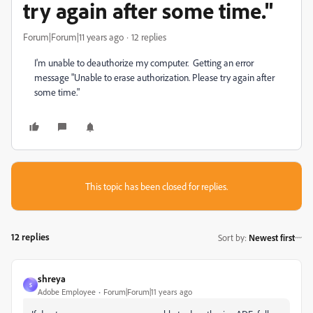
try again after some time."
Forum|Forum|11 years ago
12 replies
I'm unable to deauthorize my computer. Getting an error
message "Unable to erase authorization. Please try again after
some time."
This topic has been closed for replies.
12 replies
Sort by
:
Newest first
shreya
S
Adobe Employee
Forum|Forum|11 years ago