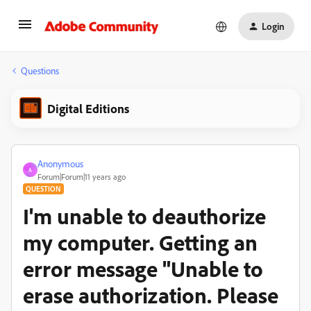
Login
Questions
Digital Editions
Anonymous
A
Forum|Forum|11 years ago
QUESTION
I'm unable to deauthorize
my computer. Getting an
error message "Unable to
erase authorization. Please