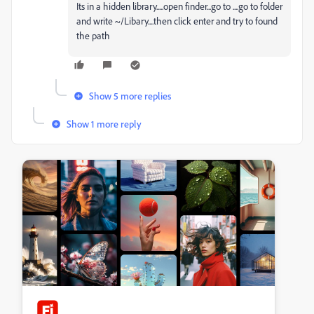
Its in a hidden library.....open finder...go to ....go to folder
and write ~/Libary....then click enter and try to found
the path
Show 5 more replies
Show 1 more reply