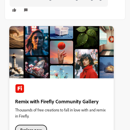
Remix with Firefly Community Gallery
Thousands of free creations to fall in love with and remix
in Firefly.
Explore now