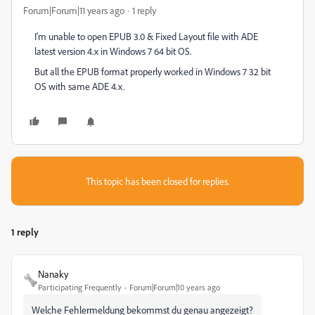
Forum|Forum|11 years ago
1 reply
I'm unable to open EPUB 3.0 & Fixed Layout file with ADE
latest version 4.x in Windows 7 64 bit OS.
But all the EPUB format properly worked in Windows 7 32 bit
OS with same ADE 4.x.
This topic has been closed for replies.
1 reply
Nanaky
Participating Frequently
Forum|Forum|10 years ago
Welche Fehlermeldung bekommst du genau angezeigt?