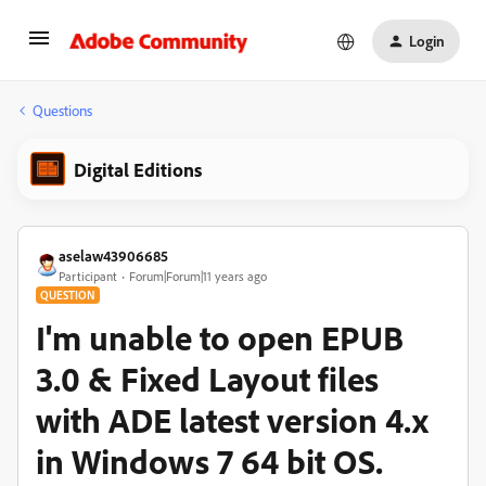
Login
Questions
Digital Editions
aselaw43906685
Participant
Forum|Forum|11 years ago
QUESTION
I'm unable to open EPUB
3.0 & Fixed Layout files
with ADE latest version 4.x
in Windows 7 64 bit OS.