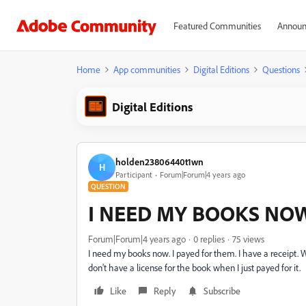
Featured Communities
Announ
Home
App communities
Digital Editions
Questions
Digital Editions
holden23806440t1wn
H
Participant
Forum|Forum|4 years ago
QUESTION
I NEED MY BOOKS NO
Forum|Forum|4 years ago
0 replies
75 views
I need my books now. I payed for them. I have a receipt. W
don't have a license for the book when I just payed for it.
Like
Reply
Subscribe