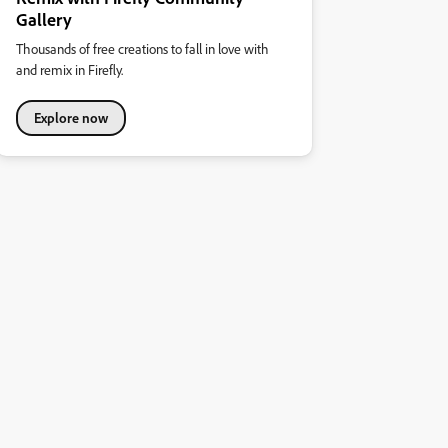
Gallery
Thousands of free creations to fall in love with
and remix in Firefly.
Explore now