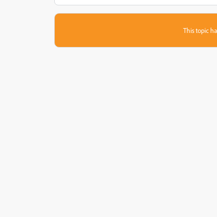
This topic ha