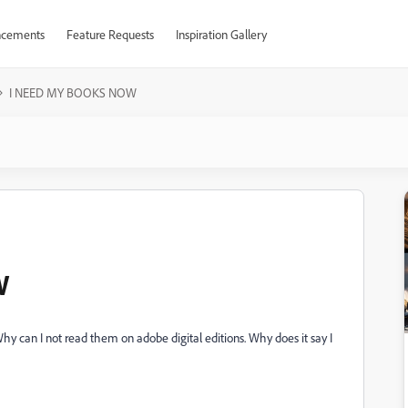
cements
Feature Requests
Inspiration Gallery
I NEED MY BOOKS NOW
W
hy can I not read them on adobe digital editions. Why does it say I