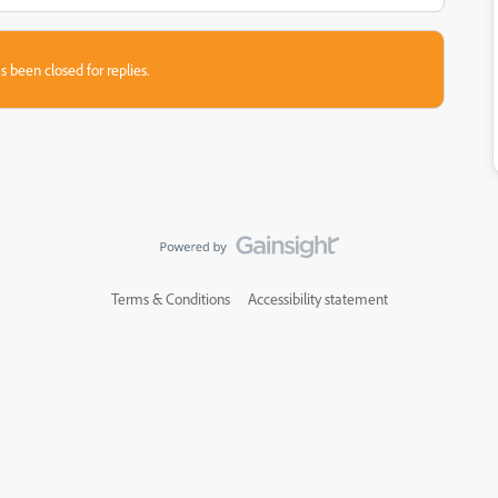
s been closed for replies.
Terms & Conditions
Accessibility statement