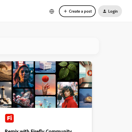
Create a post
Login
Remix with Firefly Community