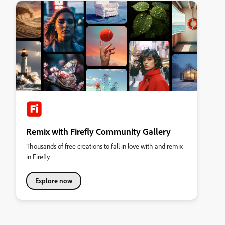
Remix with Firefly Community Gallery
Thousands of free creations to fall in love with and remix
in Firefly.
Explore now