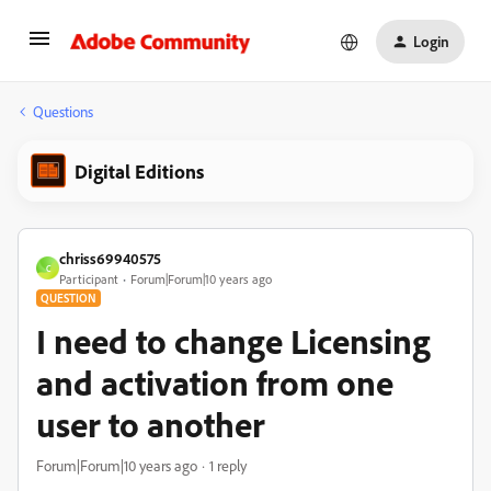
Login
Questions
Digital Editions
chriss69940575
C
Participant
Forum|Forum|10 years ago
QUESTION
I need to change Licensing
and activation from one
user to another
Forum|Forum|10 years ago
1 reply