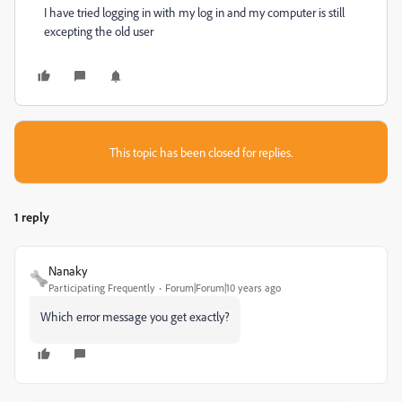
I have tried logging in with my log in and my computer is still
excepting the old user
This topic has been closed for replies.
1 reply
Nanaky
Participating Frequently
Forum|Forum|10 years ago
Which error message you get exactly?