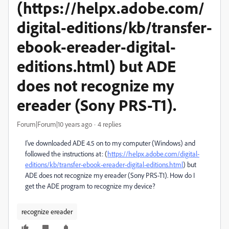
(https://helpx.adobe.com/
digital-editions/kb/transfer-
ebook-ereader-digital-
editions.html) but ADE
does not recognize my
ereader (Sony PRS-T1).
Forum|Forum|10 years ago
4 replies
I've downloaded ADE 4.5 on to my computer (Windows) and
followed the instructions at: (
https://helpx.adobe.com/digital-
editions/kb/transfer-ebook-ereader-digital-editions.html
) but
ADE does not recognize my ereader (Sony PRS-T1). How do I
get the ADE program to recognize my device?
recognize ereader