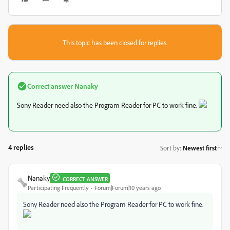
This topic has been closed for replies.
Correct answer
Nanaky
Sony Reader need also the Program Reader for PC to work fine.
4 replies
Sort by
:
Newest first
Nanaky
CORRECT ANSWER
Participating Frequently
Forum|Forum|10 years ago
Sony Reader need also the Program Reader for PC to work fine.