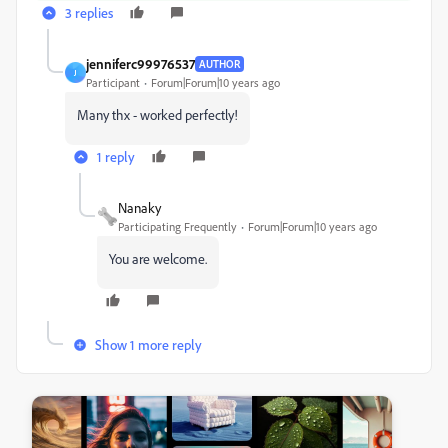
3 replies
jenniferc99976537
AUTHOR
J
Participant
Forum|Forum|10 years ago
Many thx - worked perfectly!
1 reply
Nanaky
Participating Frequently
Forum|Forum|10 years ago
You are welcome.
Show 1 more reply