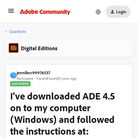
Login
Questions
Digital Editions
jenniferc99976537
J
Participant
Forum|Forum|10 years ago
ANSWERED
I've downloaded ADE 4.5
on to my computer
(Windows) and followed
the instructions at: