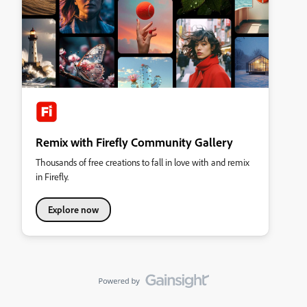
Remix with Firefly Community Gallery
Thousands of free creations to fall in love with and remix
in Firefly.
Explore now