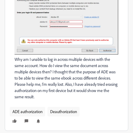
Why am I unable to log in across multiple devices with the
same account. How do I view the same document across
multiple devices then? I thought that the purpose of ADE was
to be able to view the same ebook across different devices.
Please help me, I'm really lost. Also, I have already tried erasing
authorization on my first device but it would show me the
same result.
ADE authorization
Deauthorization