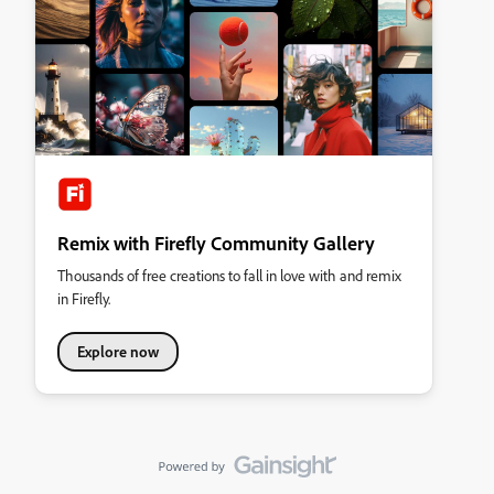
Remix with Firefly Community Gallery
Thousands of free creations to fall in love with and remix
in Firefly.
Explore now