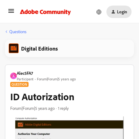
Login
Questions
Digital Editions
Alec5FA7
A
Participant
Forum|Forum|5 years ago
QUESTION
ID Autorization
Forum|Forum|5 years ago
1 reply