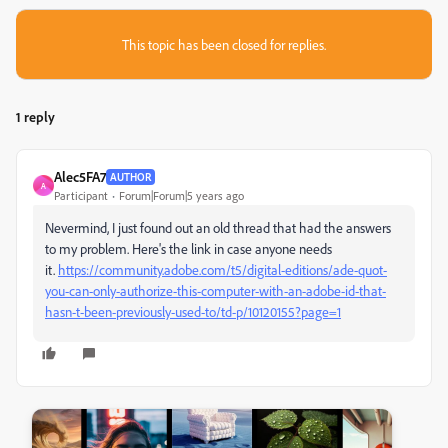
This topic has been closed for replies.
1 reply
Alec5FA7
AUTHOR
A
Participant
Forum|Forum|5 years ago
Nevermind, I just found out an old thread that had the answers
to my problem. Here's the link in case anyone needs
it.
https://community.adobe.com/t5/digital-editions/ade-quot-
you-can-only-authorize-this-computer-with-an-adobe-id-that-
hasn-t-been-previously-used-to/td-p/10120155?page=1