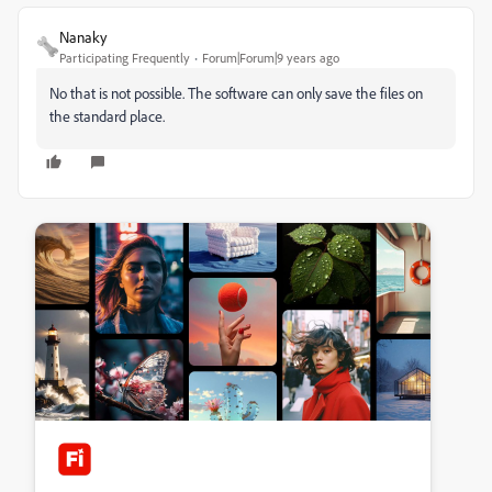
Nanaky
Participating Frequently
Forum|Forum|9 years ago
No that is not possible. The software can only save the files on
the standard place.