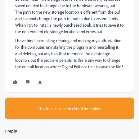
saved needed to change due to the hardware wearing out.
The path to the new storage location is different from the old
and I cannot change the path to match due to system limits.
When I try to install a newly purchased epub, it tries to save it to
the non-existent old storage location and errors out.
I have tried uninstalling clearing and redoing my authorization
for the computer, uninstalling the program and reinstalling it,
and deleting out any files that reference the old storage
location, but the problem persists. Is there any way to change
the default location where Digital Editions tries to save the file?
This topic has been closed for replies.
1 reply