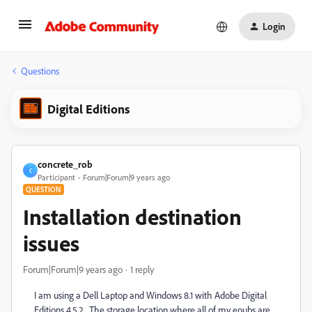
Login
Questions
Digital Editions
concrete_rob
C
Participant
Forum|Forum|9 years ago
QUESTION
Installation destination
issues
Forum|Forum|9 years ago
1 reply
I am using a Dell Laptop and Windows 8.1 with Adobe Digital
Editions 4.5.2. The storage location where all of my epubs are