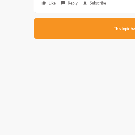
Like
Reply
Subscribe
This topic ha