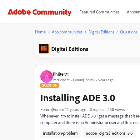
Featured Communities
Announ
Home
App communities
Digital Editions
Questions
Digital Editions
Philter71
P
Participant
Forum|Forum|12 years ago
QUESTION
Installing ADE 3.0
Forum|Forum|12 years ago
0 replies
258 views
Whenever I try to install ADE 3.0 I get a message that it re
computer and there is no Administrator user and thus no pass
installation-problem
adobe_digital_editions_3.0