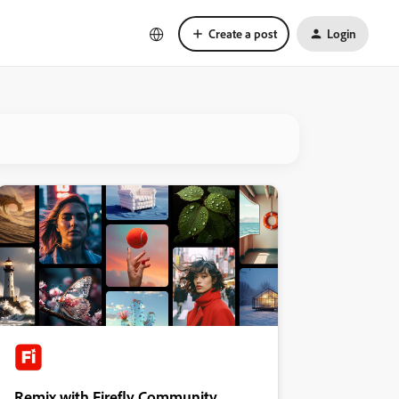
Create a post
Login
Remix with Firefly Community