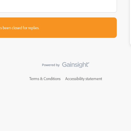
s been closed for replies.
Terms & Conditions
Accessibility statement