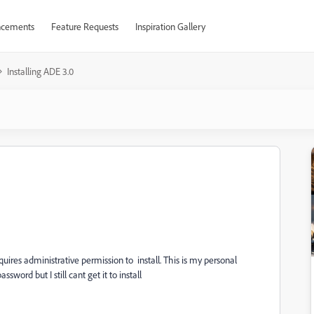
cements
Feature Requests
Inspiration Gallery
Installing ADE 3.0
quires administrative permission to install. This is my personal
word but I still cant get it to install