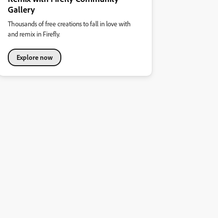
Gallery
Thousands of free creations to fall in love with
and remix in Firefly.
Explore now