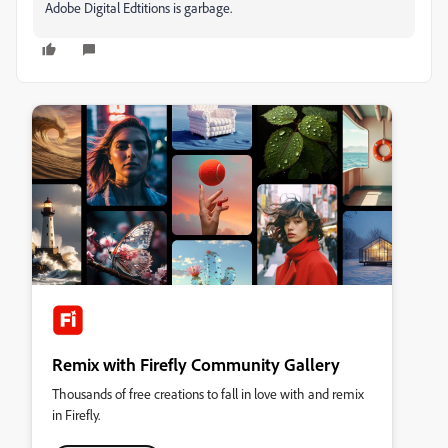
Adobe Digital Edtitions is garbage.
Remix with Firefly Community Gallery
Thousands of free creations to fall in love with and remix
in Firefly.