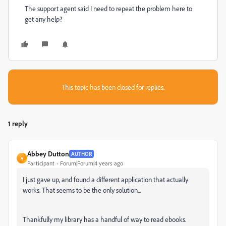
The support agent said I need to repeat the problem here to
get any help?
This topic has been closed for replies.
1 reply
Abbey Dutton
AUTHOR
A
Participant
Forum|Forum|4 years ago
I just gave up, and found a different application that actually
works. That seems to be the only solution...
Thankfully my library has a handful of way to read ebooks.