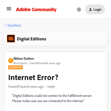
Login
Questions
Digital Editions
Abbey Dutton
A
Participant
Forum|Forum|4 years ago
QUESTION
Internet Error?
Forum|Forum|4 years ago
1 reply
"
Digital Editions could not connect to the fulfillment server.
Please make sure you are connected to the internet."