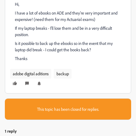
Hi,
I have a lot of ebooks on ADE and they're very important and
expensive! (need them for my Actuarial exams)
If my laptop breaks - I'll lose them and be in a very difficult
position.
Is it possible to back up the ebooks so in the event that my
laptop did break - I could get the books back?
Thanks
adobe digital aditions
backup
This topic has been closed for replies.
1 reply