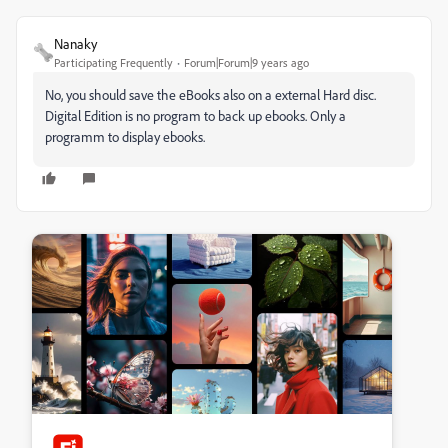
Nanaky
Participating Frequently
Forum|Forum|9 years ago
No, you should save the eBooks also on a external Hard disc.
Digital Edition is no program to back up ebooks. Only a
programm to display ebooks.