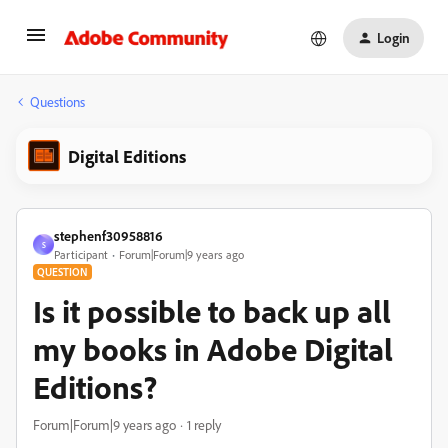
Login
Questions
Digital Editions
stephenf30958816
S
Participant
Forum|Forum|9 years ago
QUESTION
Is it possible to back up all
my books in Adobe Digital
Editions?
Forum|Forum|9 years ago
1 reply