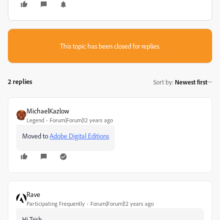
This topic has been closed for replies.
2 replies
Sort by
:
Newest first
MichaelKazlow
Legend
Forum|Forum|12 years ago
Moved to
Adobe Digital Editions
Rave
Participating Frequently
Forum|Forum|12 years ago
Hi Trish,