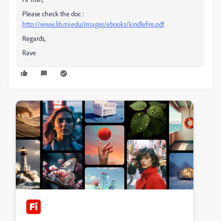
Please check the doc :
http://www.lib.rpi.edu/images/ebooks/kindlefire.pdf
Regards,
Rave