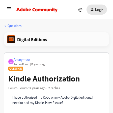
Login
Questions
Digital Editions
Anonymous
A
Forum|Forum|12 years ago
QUESTION
Kindle Authorization
Forum|Forum|12 years ago
2 replies
I have authorized my Kobo on my Adobe Digital editions. I
need to add my Kindle. How Please?