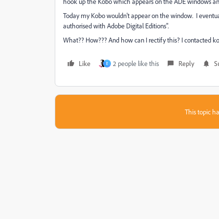
hook up the Kobo which appears on the ADE windows and I 
Today my Kobo wouldn't appear on the window. I eventuall
authorised with Adobe Digital Editions".
What?? How??? And how can I rectify this? I contacted ko
Like
2 people like this
Reply
S
E
This topic ha