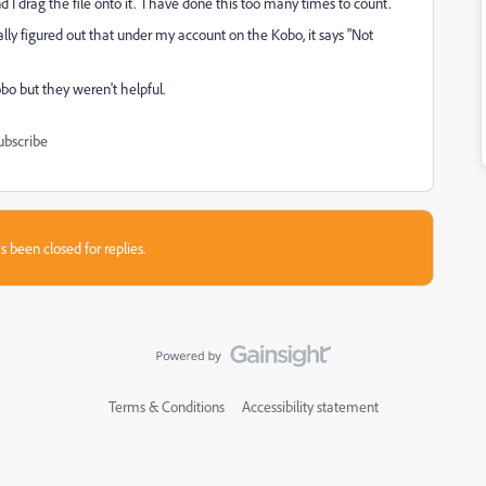
drag the file onto it. I have done this too many times to count.
y figured out that under my account on the Kobo, it says "Not
bo but they weren't helpful.
ubscribe
s been closed for replies.
Terms & Conditions
Accessibility statement