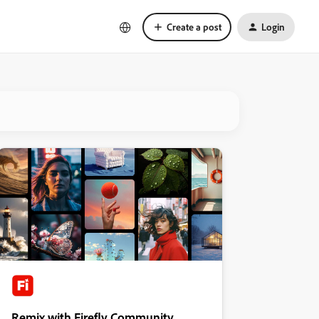
Create a post
Login
Remix with Firefly Community