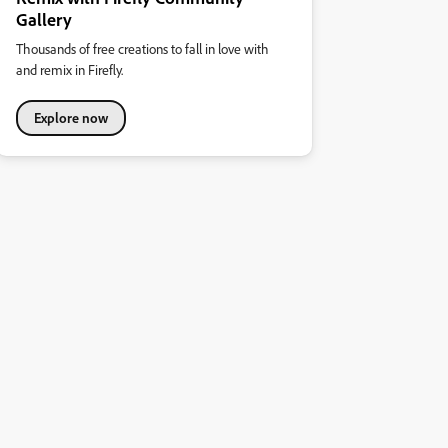
Gallery
Thousands of free creations to fall in love with
and remix in Firefly.
Explore now