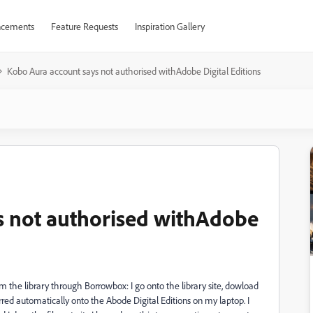
cements
Feature Requests
Inspiration Gallery
Kobo Aura account says not authorised withAdobe Digital Editions
s not authorised withAdobe
om the library through Borrowbox: I go onto the library site, dowload
rred automatically onto the Abode Digital Editions on my laptop. I