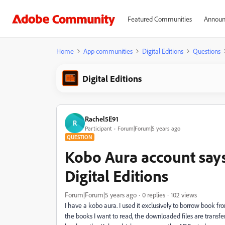
Featured Communities
Announ
Home
App communities
Digital Editions
Questions
Digital Editions
Rachel5E91
R
Participant
Forum|Forum|5 years ago
QUESTION
Kobo Aura account say
Digital Editions
Forum|Forum|5 years ago
0 replies
102 views
I have a kobo aura. I used it exclusively to borrow book fr
the books I want to read, the downloaded files are transfe