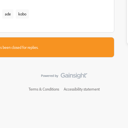
ade
kobo
s been closed for replies.
Terms & Conditions
Accessibility statement