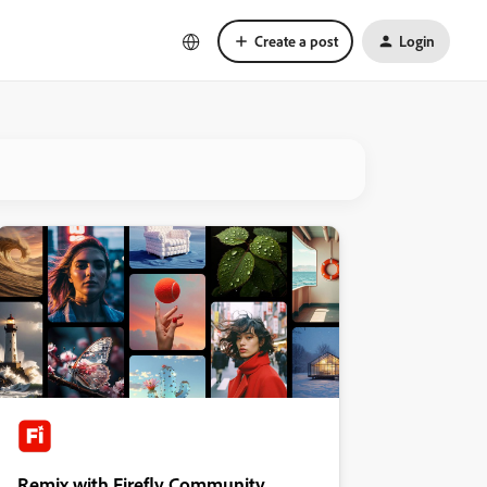
Create a post
Login
Remix with Firefly Community