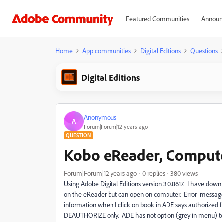
Featured Communities
Announ
Home
App communities
Digital Editions
Questions
Digital Editions
Anonymous
A
Forum|Forum|12 years ago
QUESTION
Kobo eReader, Compute
Forum|Forum|12 years ago
0 replies
380 views
Using Adobe Digital Editions version 3.0.8617. I have do
on the eReader but can open on computer. Error message
information when I click on book in ADE says authorize
DEAUTHORIZE only. ADE has not option (grey in menu) t