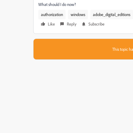
What should I do now?
authorization
windows
adobe_digital_editions
Like
Reply
Subscribe
This topic ha