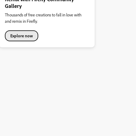
Gallery
Thousands of free creations to fall in love with
and remix in Firefly.
Explore now