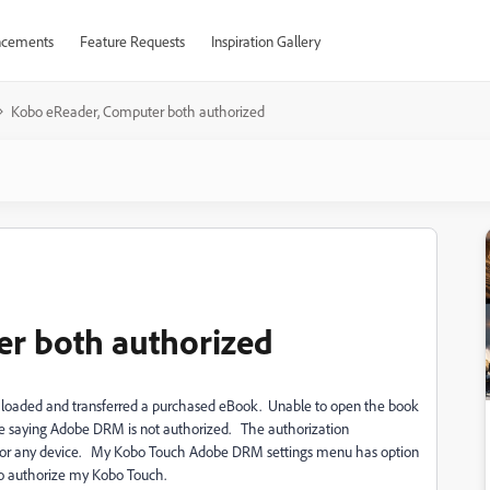
cements
Feature Requests
Inspiration Gallery
Kobo eReader, Computer both authorized
r both authorized
wn loaded and transferred a purchased eBook. Unable to open the book
 saying Adobe DRM is not authorized. The authorization
d for any device. My Kobo Touch Adobe DRM settings menu has option
o authorize my Kobo Touch.