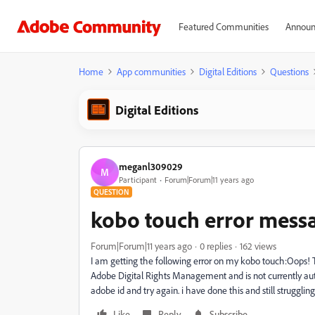
Featured Communities
Announ
Home
App communities
Digital Editions
Questions
Digital Editions
meganl309029
M
Participant
Forum|Forum|11 years ago
QUESTION
kobo touch error mess
Forum|Forum|11 years ago
0 replies
162 views
I am getting the following error on my kobo touch:Oops! 
Adobe Digital Rights Management and is not currently auth
adobe id and try again. i have done this and still struggli
Like
Reply
Subscribe