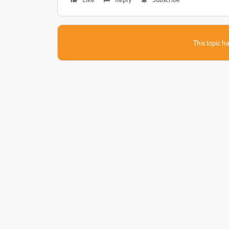
This topic ha