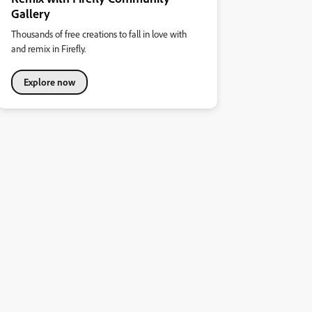
Gallery
Thousands of free creations to fall in love with
and remix in Firefly.
Explore now