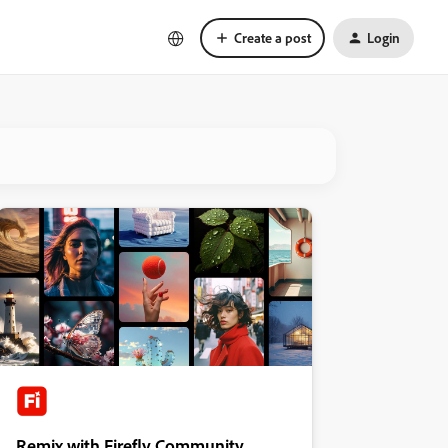
Create a post
Login
Remix with Firefly Community