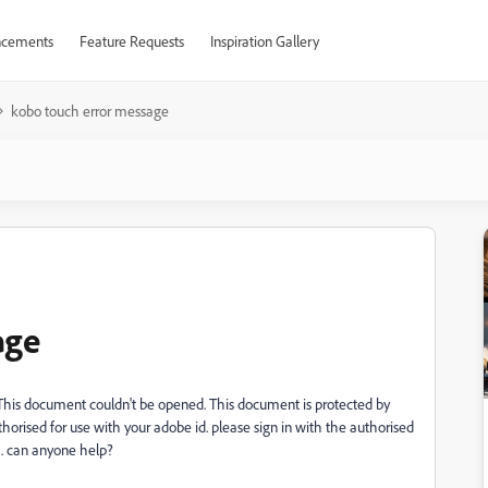
cements
Feature Requests
Inspiration Gallery
kobo touch error message
age
This document couldn't be opened. This document is protected by
orised for use with your adobe id. please sign in with the authorised
ng. can anyone help?