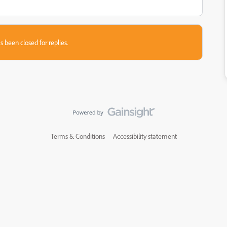
s been closed for replies.
Terms & Conditions
Accessibility statement