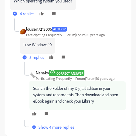
Which
operating system you used?
6 replies
louiser17213006
AUTHOR
Participating Frequently
Forum|Forum|10 years ago
I use Windows 10
5 replies
Nanaky
CORRECT ANSWER
Participating Frequently
Forum|Forum|10 years ago
Search the Folder of my Digital Edition in your
system and rename this. Then download and open
eBook again and check your Library.
Show 4 more replies