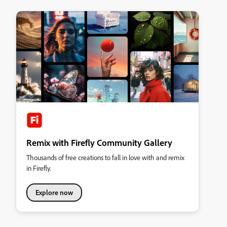
Remix with Firefly Community Gallery
Thousands of free creations to fall in love with and remix
in Firefly.
Explore now