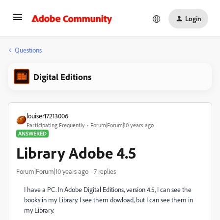
Login
Questions
Digital Editions
louiser17213006
Participating Frequently
Forum|Forum|10 years ago
ANSWERED
Library Adobe 4.5
Forum|Forum|10 years ago
7 replies
I have a PC. In Adobe Digital Editions, version 4.5, I can see the
books in my Library. I see them dowload, but I can see them in
my Library.