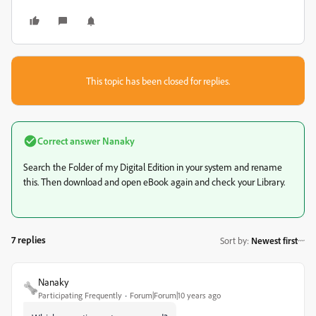
This topic has been closed for replies.
Correct answer
Nanaky
Search the Folder of my Digital Edition in your system and rename
this. Then download and open eBook again and check your Library.
7 replies
Sort by
:
Newest first
Nanaky
Participating Frequently
Forum|Forum|10 years ago