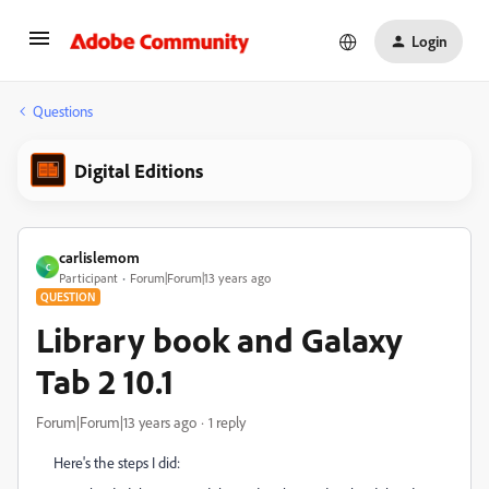
Login
Questions
Digital Editions
carlislemom
C
Participant
Forum|Forum|13 years ago
QUESTION
Library book and Galaxy
Tab 2 10.1
Forum|Forum|13 years ago
1 reply
Here's the steps I did: