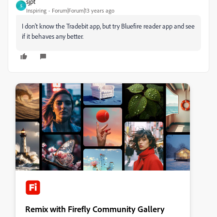
sjpt
S
Inspiring
Forum|Forum|13 years ago
I don't know the Tradebit app, but try Bluefire reader app and see
if it behaves any better.
Remix with Firefly Community Gallery