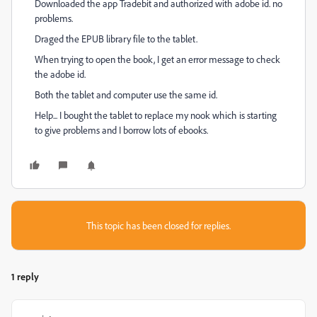
Downloaded the app Tradebit and authorized with adobe id. no
problems.
Draged the EPUB library file to the tablet.
When trying to open the book, I get an error message to check
the adobe id.
Both the tablet and computer use the same id.
Help... I bought the tablet to replace my nook which is starting
to give problems and I borrow lots of ebooks.
This topic has been closed for replies.
1 reply