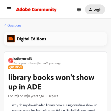
Login
Questions
Digital Editions
kathrynswift
K
Participant
Forum|Forum|11 years ago
QUESTION
library books won't show
up in ADE
Forum|Forum|11 years ago
0 replies
why do my downloaded library books using overdrive show up
on my computer, but not on my Adobe Digital Editions page?