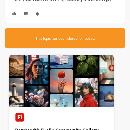
This topic has been closed for replies.