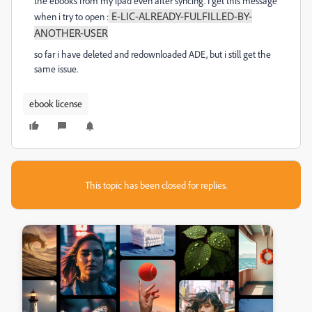
the ebooks from my ipad even after syncing. I get this message
E-LIC-ALREADY-FULFILLED-BY-
when i try to open :
ANOTHER-USER
so far i have deleted and redownloaded ADE, but i still get the
same issue.
ebook license
This topic has been closed for replies.