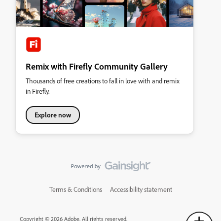
Remix with Firefly Community Gallery
Thousands of free creations to fall in love with and remix
in Firefly.
Explore now
Terms & Conditions
Accessibility statement
Copyright © 2026 Adobe. All rights reserved.