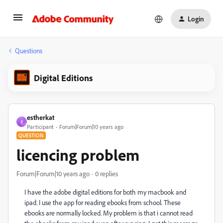
Login
Questions
Digital Editions
estherkat
E
Participant
Forum|Forum|10 years ago
QUESTION
licencing problem
Forum|Forum|10 years ago
0 replies
‌I have the adobe digital editions for both my macbook and
ipad. I use the app for reading ebooks from school. These
ebooks are normally locked. My problem is that i cannot read