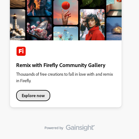
Remix with Firefly Community Gallery
Thousands of free creations to fall in love with and remix
in Firefly.
Explore now