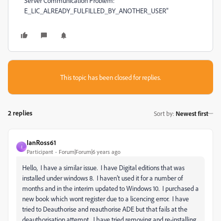
Server Communication Problem:
E_LIC_ALREADY_FULFILLED_BY_ANOTHER_USER"
This topic has been closed for replies.
2 replies
Sort by
:
Newest first
IanRoss61
I
Participant
Forum|Forum|6 years ago
Hello, I have a similar issue. I have Digital editions that was
installed under windows 8. I haven't used it for a number of
months and in the interim updated to Windows 10. I purchased a
new book which wont register due to a licencing error. I have
tried to Deauthorise and reauthorise ADE but that fails at the
deauthorisation attempt. I have tried removing and re-installing