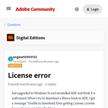
Login
Questions
Digital Editions
angiew50900132
A
Participant
Forum|Forum|6 years ago
QUESTION
License error
Forum|Forum|6 years ago
2 replies
Just upgraded to Windows 10 and reinstalled ADE and think it is
authorized. When I try to download a library book to ADE, I get
a message "Unable to download. Error getting License. License