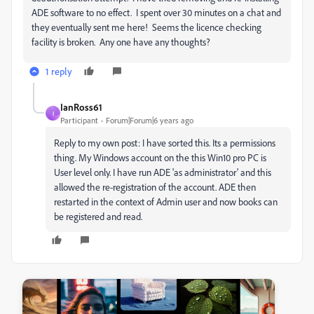
ADE software to no effect. I spent over 30 minutes on a chat and
they eventually sent me here! Seems the licence checking
facility is broken. Any one have any thoughts?
1 reply
IanRoss61
I
Participant
Forum|Forum|6 years ago
Reply to my own post: I have sorted this. Its a permissions
thing. My Windows account on the this Win10 pro PC is
User level only. I have run ADE 'as administrator' and this
allowed the re-registration of the account. ADE then
restarted in the context of Admin user and now books can
be registered and read.