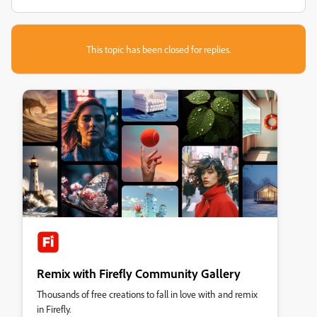
This topic has been closed for replies.
Remix with Firefly Community Gallery
Thousands of free creations to fall in love with and remix
in Firefly.