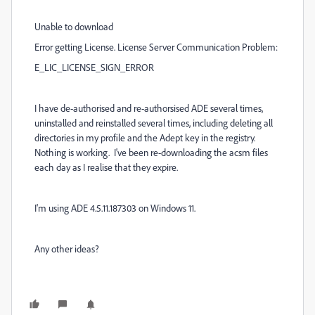
Unable to download
Error getting License. License Server Communication Problem:
E_LIC_LICENSE_SIGN_ERROR
I have de-authorised and re-authorsised ADE several times,
uninstalled and reinstalled several times, including deleting all
directories in my profile and the Adept key in the registry.
Nothing is working. I've been re-downloading the acsm files
each day as I realise that they expire.
I'm using ADE 4.5.11.187303 on Windows 11.
Any other ideas?