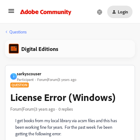
Login
Questions
Digital Editions
sarkyscouser
S
Participant
Forum|Forum|3 years ago
QUESTION
License Error (Windows)
Forum|Forum|3 years ago
0 replies
I get books from my local library via acsm files and this has
been working fine for years. For the past week I've been
getting the following error: