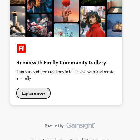
Remix with Firefly Community Gallery
Thousands of free creations to fall in love with and remix
in Firefly.
Explore now