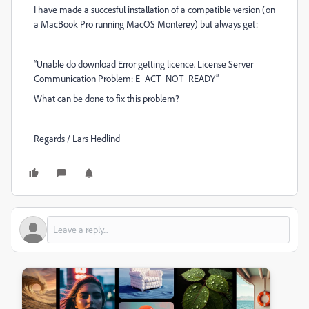
I have made a succesful installation of a compatible version (on
a MacBook Pro running MacOS Monterey) but always get:
“Unable do download Error getting licence. License Server
Communication Problem: E_ACT_NOT_READY”
What can be done to fix this problem?
Regards / Lars Hedlind