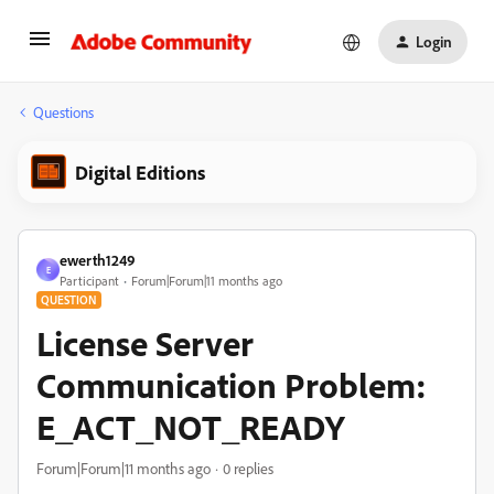
Login
Questions
Digital Editions
ewerth1249
E
Participant
Forum|Forum|11 months ago
QUESTION
License Server
Communication Problem:
E_ACT_NOT_READY
Forum|Forum|11 months ago
0 replies