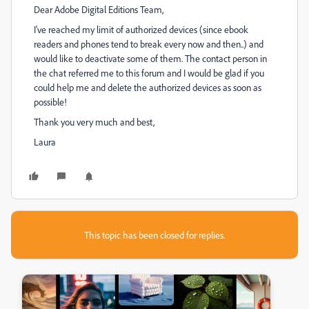
Dear Adobe Digital Editions Team,
I've reached my limit of authorized devices (since ebook
readers and phones tend to break every now and then..) and
would like to deactivate some of them. The contact person in
the chat referred me to this forum and I would be glad if you
could help me and delete the authorized devices as soon as
possible!
Thank you very much and best,
Laura
This topic has been closed for replies.