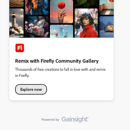
Remix with Firefly Community Gallery
Thousands of free creations to fall in love with and remix
in Firefly.
Explore now