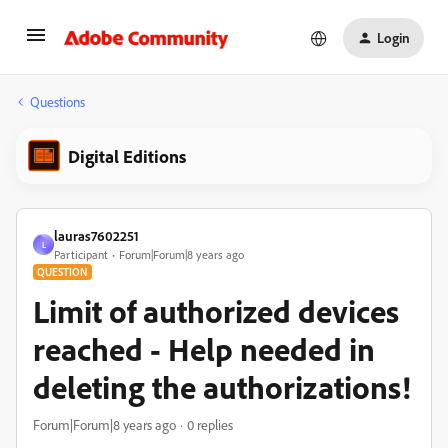
Login
Questions
Digital Editions
lauras7602251
L
Participant
Forum|Forum|8 years ago
QUESTION
Limit of authorized devices
reached - Help needed in
deleting the authorizations!
Forum|Forum|8 years ago
0 replies