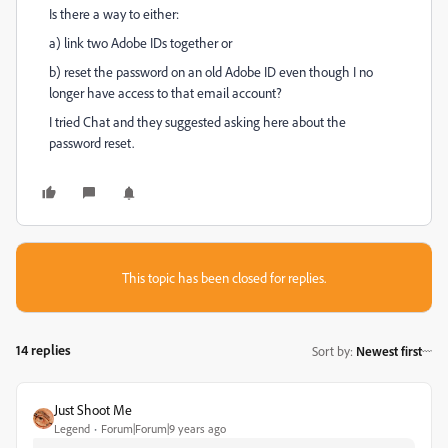
Is there a way to either:
a) link two Adobe IDs together or
b) reset the password on an old Adobe ID even though I no
longer have access to that email account?
I tried Chat and they suggested asking here about the
password reset.
This topic has been closed for replies.
14 replies
Sort by
:
Newest first
Just Shoot Me
Legend
Forum|Forum|9 years ago