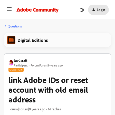
Login
Questions
Digital Editions
luv2craft
Participant
Forum|Forum|9 years ago
QUESTION
link Adobe IDs or reset
account with old email
address
Forum|Forum|9 years ago
14 replies