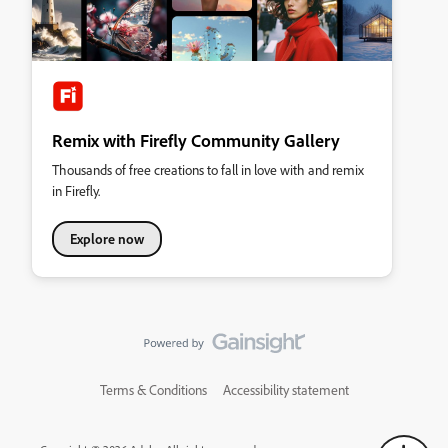
Remix with Firefly Community Gallery
Thousands of free creations to fall in love with and remix
in Firefly.
Explore now
Terms & Conditions
Accessibility statement