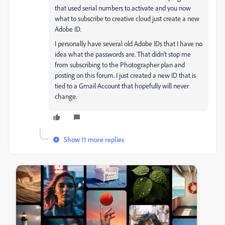
that used serial numbers to activate and you now
what to subscribe to creative cloud just create a new
Adobe ID.
I personally have several old Adobe IDs that I have no
idea what the passwords are. That didn't stop me
from subscribing to the Photographer plan and
posting on this forum. I just created a new ID that is
tied to a Gmail Account that hopefully will never
change.
Show 11 more replies