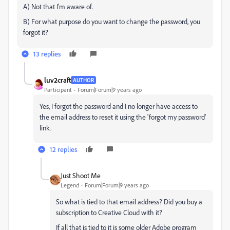
A) Not that I'm aware of.
B) For what purpose do you want to change the password, you
forgot it?
13 replies
luv2craft
AUTHOR
Participant
Forum|Forum|9 years ago
Yes, I forgot the password and I no longer have access to
the email address to reset it using the 'forgot my password'
link.
12 replies
Just Shoot Me
Legend
Forum|Forum|9 years ago
So what is tied to that email address? Did you buy a
subscription to Creative Cloud with it?
If all that is tied to it is some older Adobe program