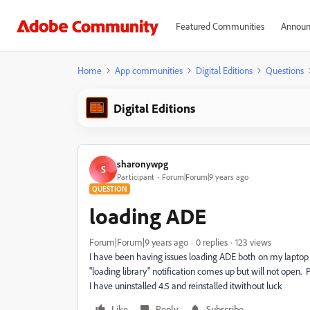
Featured Communities
Announ
Home
App communities
Digital Editions
Questions
Digital Editions
sharonywpg
S
Participant
Forum|Forum|9 years ago
QUESTION
loading ADE
Forum|Forum|9 years ago
0 replies
123 views
I have been having issues loading ADE both on my laptop
"loading library" notification comes up but will not open
I have uninstalled 4.5 and reinstalled itwithout luck
Like
Reply
Subscribe