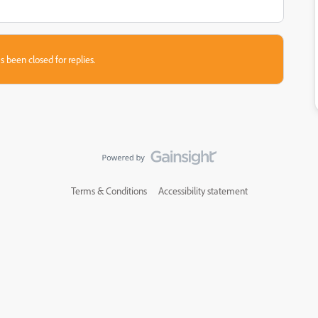
s been closed for replies.
Terms & Conditions
Accessibility statement