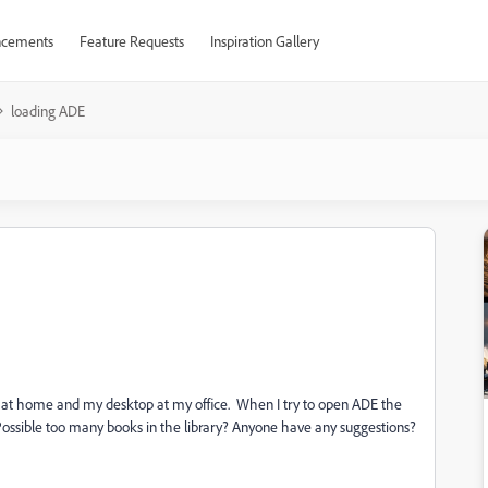
cements
Feature Requests
Inspiration Gallery
loading ADE
 at home and my desktop at my office. When I try to open ADE the
. Possible too many books in the library? Anyone have any suggestions?