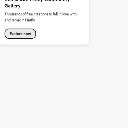
Gallery
Thousands of free creations to fall in love with
and remix in Firefly.
Explore now