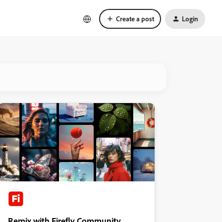
Create a post
Login
Remix with Firefly Community