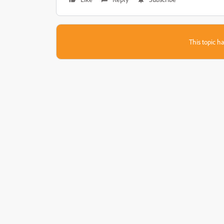
This topic ha