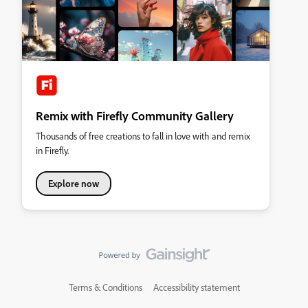
Remix with Firefly Community Gallery
Thousands of free creations to fall in love with and remix
in Firefly.
Explore now
Terms & Conditions
Accessibility statement