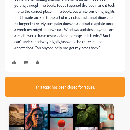
getting through the book. Today I opened the book, and it took
me to the correct place in the book, but while some highlights
that I made are still there, all of my notes and annotations are
no longer there. My computer does an automatic update once
a week overnight to download Windows updates etc., and I am
afraid it would have restarted and perhaps this is why? But I
can't understand why highlights would be there, but not
annotations. Can anyone help me get my notes back?
This topic has been closed for replies.