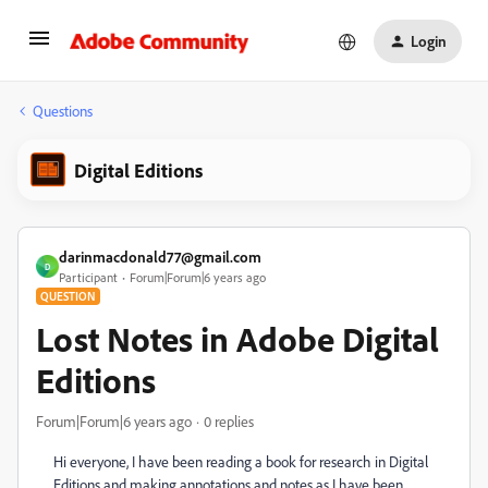
Login
Questions
Digital Editions
darinmacdonald77@gmail.com
D
Participant
Forum|Forum|6 years ago
QUESTION
Lost Notes in Adobe Digital
Editions
Forum|Forum|6 years ago
0 replies
Hi everyone, I have been reading a book for research in Digital
Editions and making annotations and notes as I have been