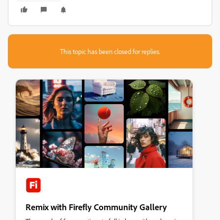
This topic has been closed for replies.
Remix with Firefly Community Gallery