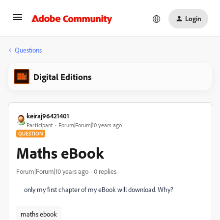
Login
Questions
Digital Editions
keiraj96421401
Participant
Forum|Forum|10 years ago
QUESTION
Maths eBook
Forum|Forum|10 years ago
0 replies
‌only my first chapter of my eBook will download. Why?
maths ebook