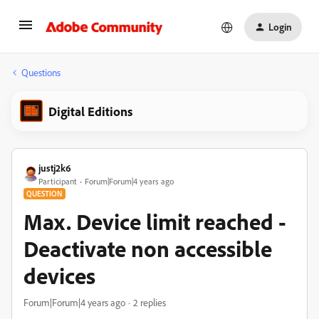
Login
Questions
Digital Editions
justj2k6
Participant
Forum|Forum|4 years ago
QUESTION
Max. Device limit reached -
Deactivate non accessible
devices
Forum|Forum|4 years ago
2 replies