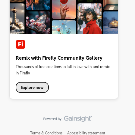
Remix with Firefly Community Gallery
Thousands of free creations to fall in love with and remix
in Firefly.
Explore now
Terms & Conditions
Accessibility statement