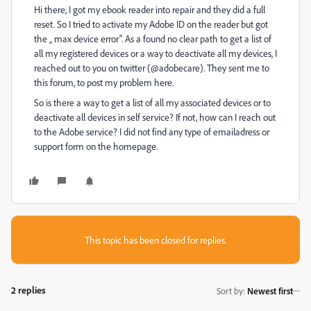
Hi there, I got my ebook reader into repair and they did a full
reset. So I tried to activate my Adobe ID on the reader but got
the „ max device error“. As a found no clear path to get a list of
all my registered devices or a way to deactivate all my devices, I
reached out to you on twitter (@adobecare). They sent me to
this forum, to post my problem here.
So is there a way to get a list of all my associated devices or to
deactivate all devices in self service? If not, how can I reach out
to the Adobe service? I did not find any type of emailadress or
support form on the homepage.
This topic has been closed for replies.
2 replies
Sort by
:
Newest first