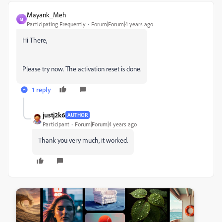
Mayank_Meh
M
Participating Frequently
Forum|Forum|4 years ago
Hi There,
Please try now. The activation reset is done.
1 reply
justj2k6
AUTHOR
Participant
Forum|Forum|4 years ago
Thank you very much, it worked.