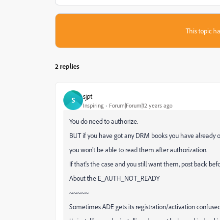
This topic ha
2 replies
sjpt
S
Inspiring
Forum|Forum|12 years ago
You do need to authorize.
BUT if you have got any DRM books you have already 
you won't be able to read them after authorization.
If that's the case and you still want them, post back bef
About the E_AUTH_NOT_READY
~~~~~
Sometimes ADE gets its registration/activation confused