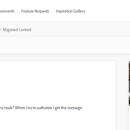
cements
Feature Requests
Inspiration Gallery
Migrated Content
my nook? When I try to authorize I get the message: