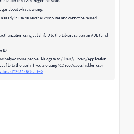
stallation can even trigger this state.
sages about what is wrong.
 already in use on another computer and cannot be reused.
uthorization using ctrl-shift-D to the Library screen on ADE (cmd-
e ID.
has helped some people. Navigate to /Users//Library/Application
 file to the trash. If you are using 10.7, see Access hidden user
/thread/1265248?tstart=0