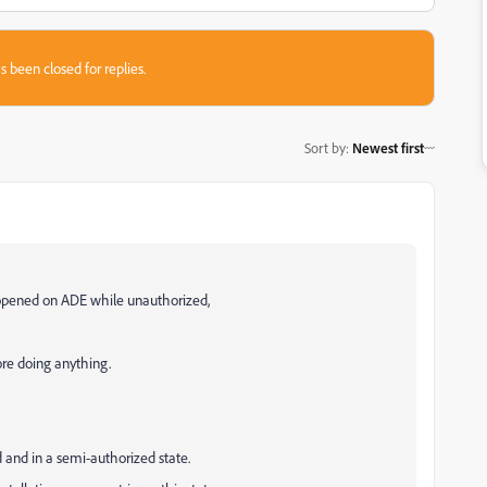
s been closed for replies.
Sort by
:
Newest first
opened on ADE while unauthorized,
ore doing anything.
 and in a semi-authorized state.