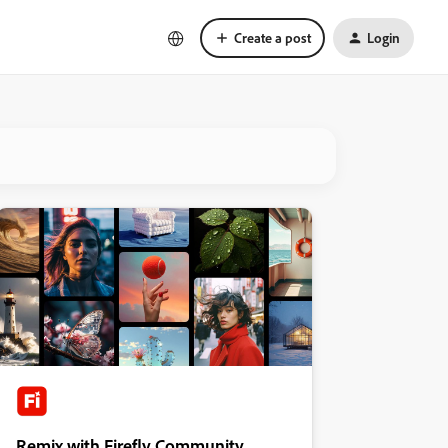
Create a post
Login
Remix with Firefly Community