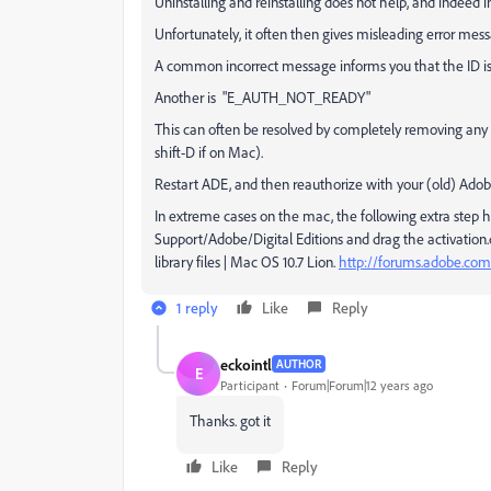
Uninstalling and reinstalling does not help, and indeed in
Unfortunately, it often then gives misleading error mes
A common incorrect message informs you that the ID is
Another is "E_AUTH_NOT_READY"
This can often be resolved by completely removing any a
shift-D if on Mac).
Restart ADE, and then reauthorize with your (old) Adob
In extreme cases on the mac, the following extra step 
Support/Adobe/Digital Editions and drag the activation.dat
library files | Mac OS 10.7 Lion.
http://forums.adobe.com
1 reply
Like
Reply
eckointl
AUTHOR
E
Participant
Forum|Forum|12 years ago
Thanks. got it
Like
Reply