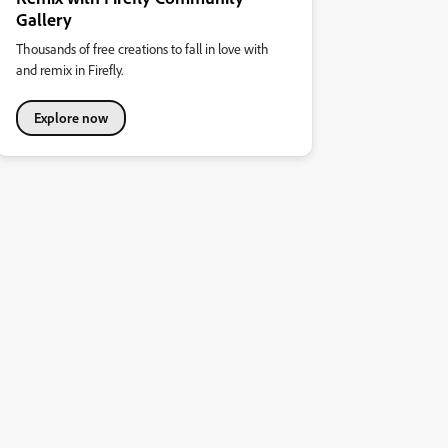
Gallery
Thousands of free creations to fall in love with
and remix in Firefly.
Explore now