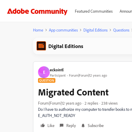
Featured Communities
Announ
Home
App communities
Digital Editions
Questions
Digital Editions
eckointl
E
Participant
Forum|Forum|12 years ago
QUESTION
Migrated Content
Forum|Forum|12 years ago
2 replies
238 views
Do I have to authorize my computer to transfer books to 
E_AUTH_NOT_READY
Like
Reply
Subscribe