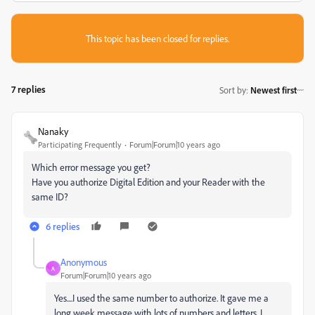
This topic has been closed for replies.
7 replies
Sort by
:
Newest first
Nanaky
Participating Frequently
Forum|Forum|10 years ago
Which error message you get?
Have you authorize Digital Edition and your Reader with the
same ID?
6 replies
Anonymous
A
Forum|Forum|10 years ago
Yes....I used the same number to authorize. It gave me a
long week message with lots of numbers and letters. I