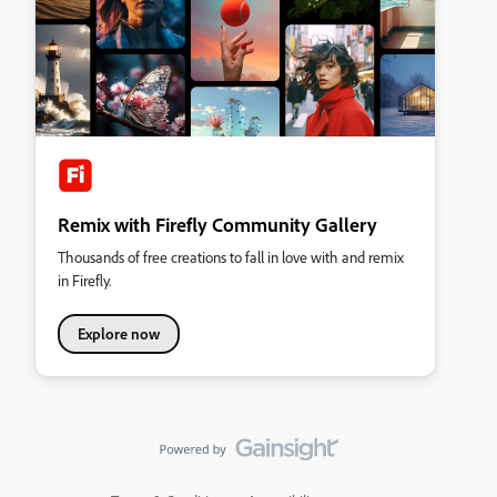
Remix with Firefly Community Gallery
Thousands of free creations to fall in love with and remix
in Firefly.
Explore now