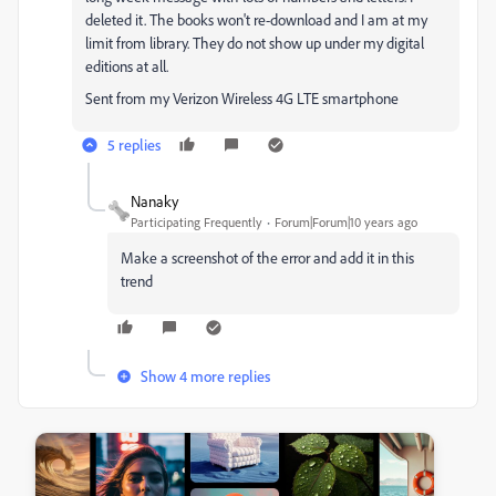
deleted it. The books won't re-download and I am at my
limit from library. They do not show up under my digital
editions at all.
Sent from my Verizon Wireless 4G LTE smartphone
5 replies
Nanaky
Participating Frequently
Forum|Forum|10 years ago
Make a screenshot of the error and add it in this
trend
Show 4 more replies