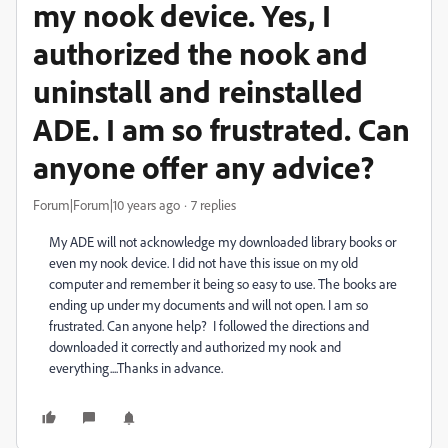
my nook device. Yes, I
authorized the nook and
uninstall and reinstalled
ADE. I am so frustrated. Can
anyone offer any advice?
Forum|Forum|10 years ago
7 replies
My ADE will not acknowledge my downloaded library books or
even my nook device. I did not have this issue on my old
computer and remember it being so easy to use. The books are
ending up under my documents and will not open. I am so
frustrated. Can anyone help? I followed the directions and
downloaded it correctly and authorized my nook and
everything....Thanks in advance.