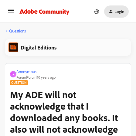
Login
Questions
Digital Editions
Anonymous
A
Forum|Forum|10 years ago
QUESTION
My ADE will not
acknowledge that I
downloaded any books. It
also will not acknowledge