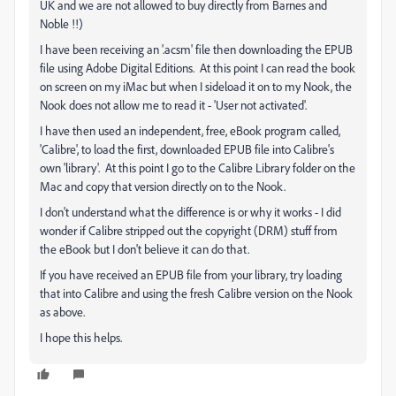
UK and we are not allowed to buy directly from Barnes and
Noble !!)
I have been receiving an '.acsm' file then downloading the EPUB
file using Adobe Digital Editions. At this point I can read the book
on screen on my iMac but when I sideload it on to my Nook, the
Nook does not allow me to read it - 'User not activated'.
I have then used an independent, free, eBook program called,
'Calibre', to load the first, downloaded EPUB file into Calibre's
own 'library'. At this point I go to the Calibre Library folder on the
Mac and copy that version directly on to the Nook.
I don't understand what the difference is or why it works - I did
wonder if Calibre stripped out the copyright (DRM) stuff from
the eBook but I don't believe it can do that.
If you have received an EPUB file from your library, try loading
that into Calibre and using the fresh Calibre version on the Nook
as above.
I hope this helps.