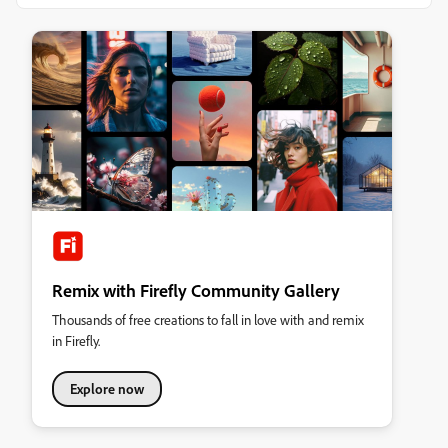
Remix with Firefly Community Gallery
Thousands of free creations to fall in love with and remix
in Firefly.
Explore now