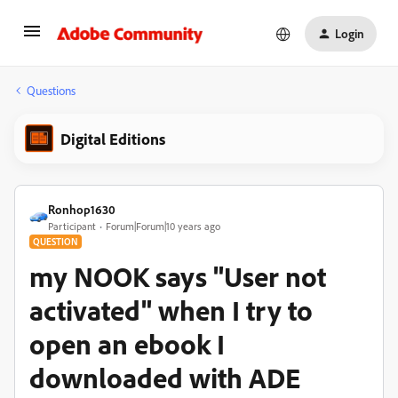
Login
Questions
Digital Editions
Ronhop1630
Participant
Forum|Forum|10 years ago
QUESTION
my NOOK says "User not
activated" when I try to
open an ebook I
downloaded with ADE