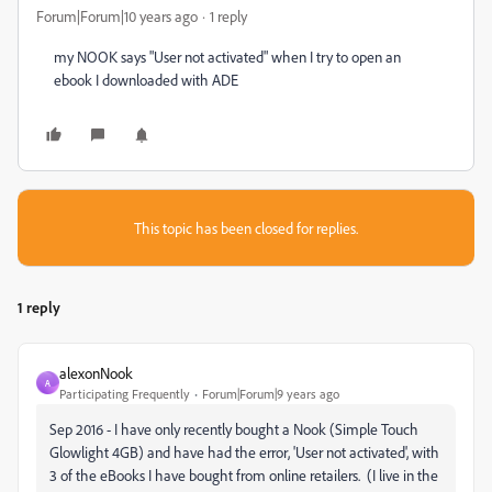
Forum|Forum|10 years ago
1 reply
my NOOK says "User not activated" when I try to open an
ebook I downloaded with ADE
This topic has been closed for replies.
1 reply
alexonNook
A
Participating Frequently
Forum|Forum|9 years ago
Sep 2016 - I have only recently bought a Nook (Simple Touch
Glowlight 4GB) and have had the error, 'User not activated', with
3 of the eBooks I have bought from online retailers. (I live in the