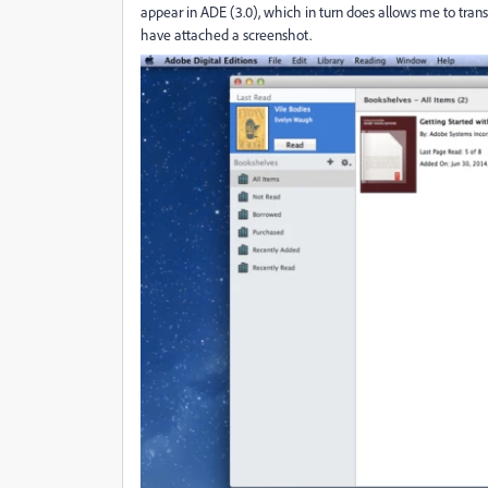
appear in ADE (3.0), which in turn does allows me to trans
have attached a screenshot.