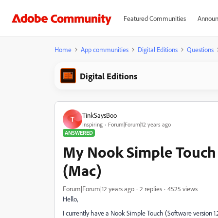
Featured Communities
Announ
Home
App communities
Digital Editions
Questions
Digital Editions
TinkSaysBoo
T
Inspiring
Forum|Forum|12 years ago
ANSWERED
My Nook Simple Touch 
(Mac)
Forum|Forum|12 years ago
2 replies
4525 views
Hello,
I currently have a Nook Simple Touch (Software version 1.2