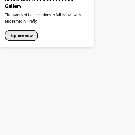
Gallery
Thousands of free creations to fall in love with
and remix in Firefly.
Explore now