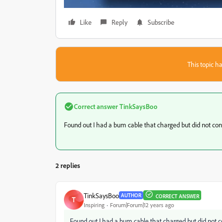
Like
Reply
Subscribe
This topic ha
Correct answer
TinkSaysBoo
Found out I had a bum cable that charged but did not c
2 replies
TinkSaysBoo
AUTHOR
CORRECT ANSWER
T
Inspiring
Forum|Forum|12 years ago
Found out I had a bum cable that charged but did not