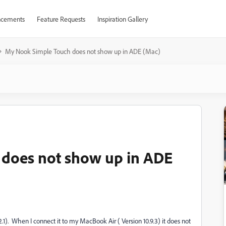
cements
Feature Requests
Inspiration Gallery
My Nook Simple Touch does not show up in ADE (Mac)
does not show up in ADE
.1). When I connect it to my MacBook Air ( Version 10.9.3) it does not