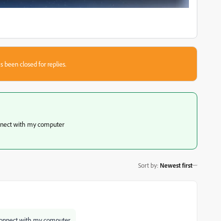
s been closed for replies.
onnect with my computer
Sort by
:
Newest first
 connect with my computer