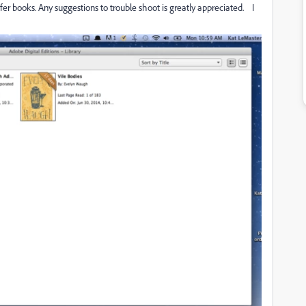
fer books. Any suggestions to trouble shoot is greatly appreciated. I