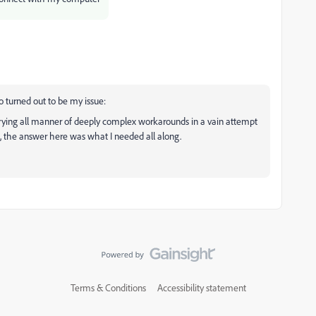
so turned out to be my issue:
rying all manner of deeply complex workarounds in a vain attempt
, the answer here was what I needed all along.
Terms & Conditions
Accessibility statement