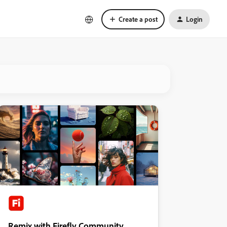
Create a post
Login
Remix with Firefly Community