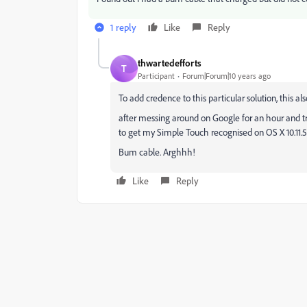
1 reply
Like
Reply
thwartedefforts
T
Participant
Forum|Forum|10 years ago
To add credence to this particular solution, this al
after messing around on Google for an hour and t
to get my Simple Touch recognised on OS X 10.11.5
Bum cable. Arghhh!
Like
Reply