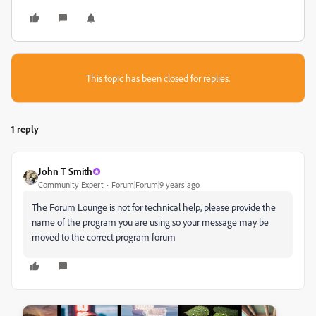
This topic has been closed for replies.
1 reply
John T Smith
Community Expert
Forum|Forum|9 years ago
The Forum Lounge is not for technical help, please provide the
name of the program you are using so your message may be
moved to the correct program forum