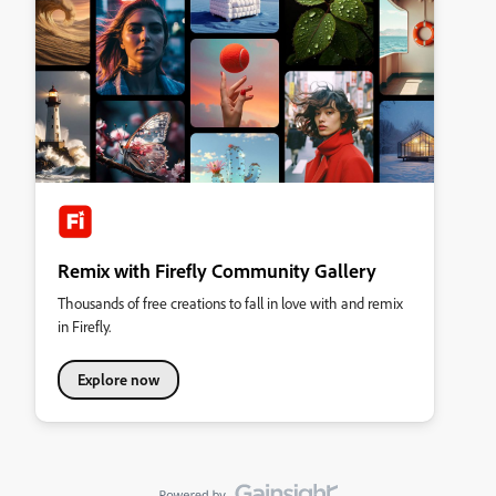
Remix with Firefly Community Gallery
Thousands of free creations to fall in love with and remix
in Firefly.
Explore now