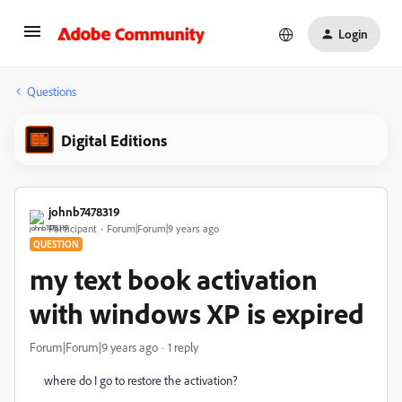
Login
Questions
Digital Editions
johnb7478319
Participant
Forum|Forum|9 years ago
QUESTION
my text book activation
with windows XP is expired
Forum|Forum|9 years ago
1 reply
where do I go to restore the activation?