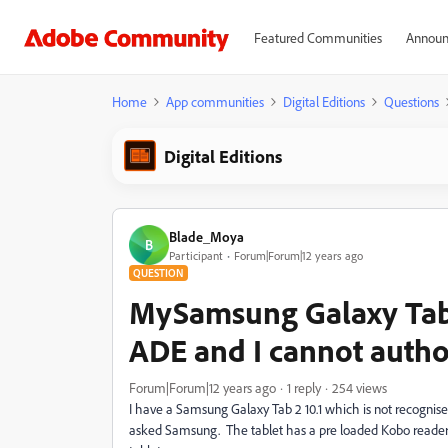
Featured Communities
Announ
Home
App communities
Digital Editions
Questions
Digital Editions
Blade_Moya
B
Participant
Forum|Forum|12 years ago
QUESTION
MySamsung Galaxy Tab 2
ADE and I cannot author
Forum|Forum|12 years ago
1 reply
254 views
I have a Samsung Galaxy Tab 2 10.1 which is not recognis
asked Samsung. The tablet has a pre loaded Kobo reader a