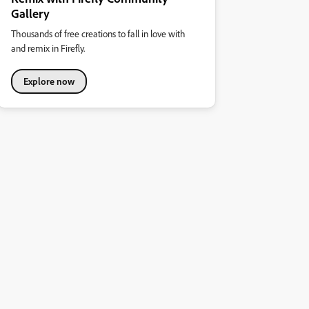
Gallery
Thousands of free creations to fall in love with
and remix in Firefly.
Explore now