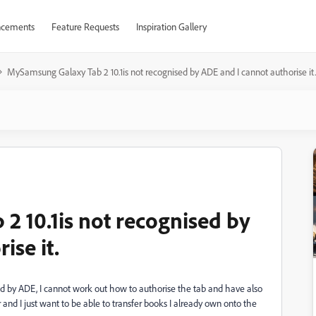
cements
Feature Requests
Inspiration Gallery
MySamsung Galaxy Tab 2 10.1is not recognised by ADE and I cannot authorise it.
 10.1is not recognised by
ise it.
ed by ADE, I cannot work out how to authorise the tab and have also
nd I just want to be able to transfer books I already own onto the