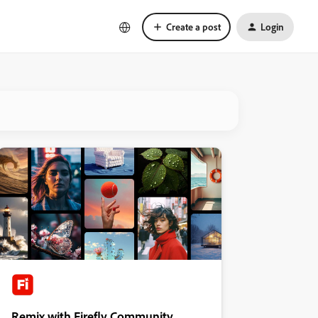
Create a post
Login
Remix with Firefly Community