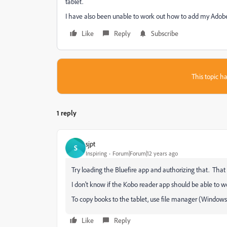
tablet.
I have also been unable to work out how to add my Adobe I
Like
Reply
Subscribe
This topic ha
1 reply
sjpt
S
Inspiring
Forum|Forum|12 years ago
Try loading the Bluefire app and authorizing that. Tha
I don't know if the Kobo reader app should be able to wo
To copy books to the tablet, use file manager (Windows 
Like
Reply