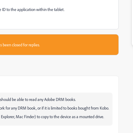
D to the application within the tablet.
s been closed for replies.
t should be able to read any Adobe DRM books.
rk for any DRM book, or if it is limited to books bought from Kobo.
Explorer, Mac Finder) to copy to the device as a mounted drive.