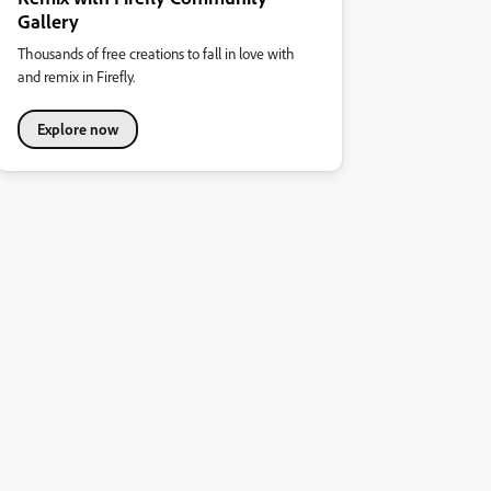
Gallery
Thousands of free creations to fall in love with
and remix in Firefly.
Explore now