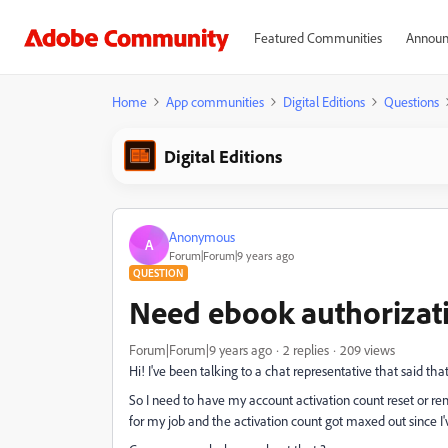
Featured Communities
Announ
Home
App communities
Digital Editions
Questions
Digital Editions
Anonymous
A
Forum|Forum|9 years ago
QUESTION
Need ebook authorizati
Forum|Forum|9 years ago
2 replies
209 views
Hi! I've been talking to a chat representative that said th
So I need to have my account activation count reset or remo
for my job and the activation count got maxed out since 