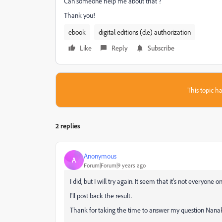
Can someone help me about that ?
Thank you!
ebook
digital editions (d.e) authorization
Like
Reply
Subscribe
This topic ha
2 replies
Anonymous
A
Forum|Forum|9 years ago
I did, but I will try again. It seem that it's not everyone 
I'll post back the result.
Thank for taking the time to answer my question Nanak