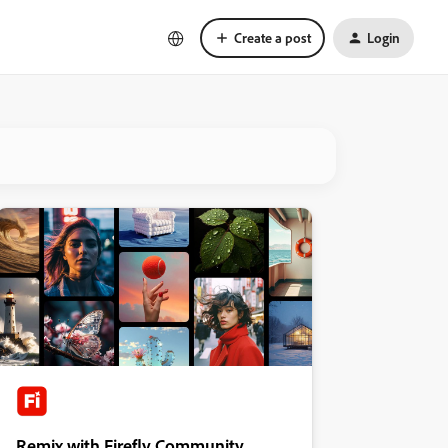
Create a post
Login
Remix with Firefly Community