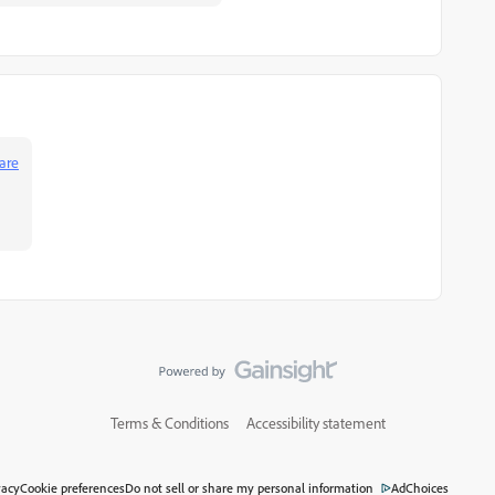
are
Terms & Conditions
Accessibility statement
vacy
Cookie preferences
Do not sell or share my personal information
AdChoices