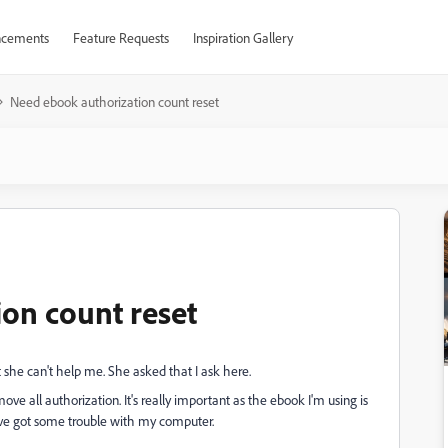
cements
Feature Requests
Inspiration Gallery
Need ebook authorization count reset
on count reset
at she can't help me. She asked that I ask here.
ve all authorization. It's really important as the ebook I'm using is
I've got some trouble with my computer.