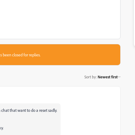
s been closed for replies.
Sort by
:
Newest first
on chat that want to do a reset sadly.
y.