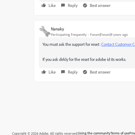
Like
Reply
Best answer
Nanaky
Participating Frequently
Forum|Forum|9 years ago
You must ask the support for reset:
Contact Customer C
If you ask dirkly for the reset for adobe id its works.
Like
Reply
Best answer
Using the community
Terms of use
Pri
Copyright © 2026 Adobe. All rights reserved.