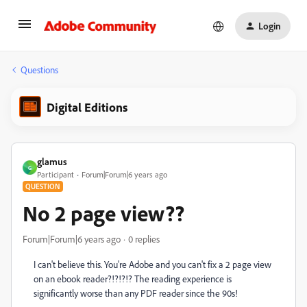
Login
Questions
Digital Editions
glamus
G
Participant
Forum|Forum|6 years ago
QUESTION
No 2 page view??
Forum|Forum|6 years ago
0 replies
I can't believe this. You're Adobe and you can't fix a 2 page view
on an ebook reader?!?!?!? The reading experience is
significantly worse than any PDF reader since the 90s!