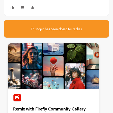
This topic has been closed for replies.
Remix with Firefly Community Gallery