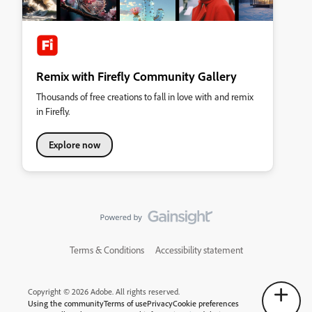
Remix with Firefly Community Gallery
Thousands of free creations to fall in love with and remix
in Firefly.
Explore now
Terms & Conditions
Accessibility statement
Copyright © 2026 Adobe. All rights reserved.
Using the community
Terms of use
Privacy
Cookie preferences