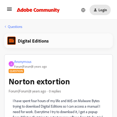
Login
Questions
Digital Editions
Anonymous
A
Forum|Forum|8 years ago
QUESTION
Norton extortion
Forum|Forum|8 years ago
0 replies
I have spent four hours of my life and 80$ on Malware Bytes
trying to download Digital Editions so I can access a manual I
need for work. Everytime I try to download it, I get a popup