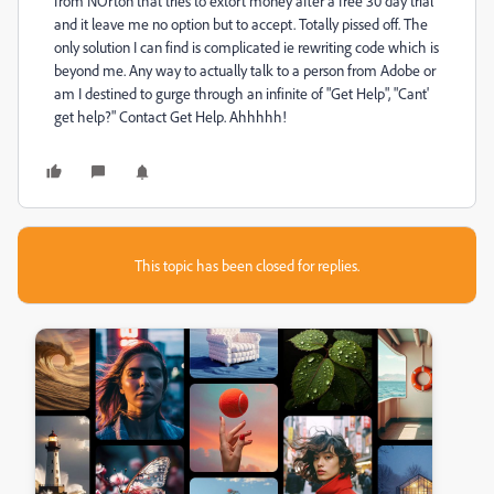
from NOrton that tries to extort money after a free 30 day trial
and it leave me no option but to accept. Totally pissed off. The
only solution I can find is complicated ie rewriting code which is
beyond me. Any way to actually talk to a person from Adobe or
am I destined to gurge through an infinite of "Get Help", "Cant'
get help?" Contact Get Help. Ahhhhh!
This topic has been closed for replies.