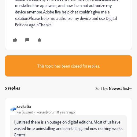
reinstalled the app twice, and now I can not authorize my
device anymore.Adobe live help chat couldn't give me a
solution.Please help me authorize my device and use Digital
Editions again.Thanks!
This topic has been closed for replies.
5 replies
Sort by
:
Newest first
zacitalia
Participant
Forum|Forum|8 years ago
I just read there is an outage on digital editions. Most of us have
wasted time uninstalling and reinstalling and now nothing works.
Grrrrrrr