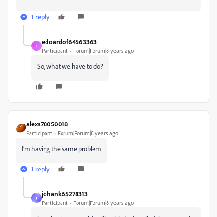
1 reply
edoardof64563363
E
Participant
Forum|Forum|8 years ago
So, what we have to do?
alexs78050018
Participant
Forum|Forum|8 years ago
I’m having the same problem
1 reply
johank65278313
J
Participant
Forum|Forum|8 years ago