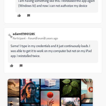
i am having something like this. I reinstalled the app again
(Windows 10) and now i can not authorize my device
adamt73901285
Participant
Forum|Forum|8 years ago
Same! I type in my credentials and it just continuously loads. I
was able to get it to work on my computer but not on my iPad
app. I reinstalled twice.