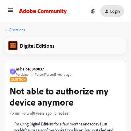
Login
Questions
Digital Editions
mihaip16840837
M
Participant
Forum|Forum|8 years ago
QUESTION
Not able to authorize my
device anymore
Forum|Forum|8 years ago
5 replies
I'm using Digital Editions for a few months and today I just
couldn't acces any of my books from library.I've unistalled and