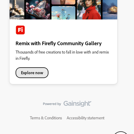
Remix with Firefly Community Gallery
Thousands of free creations to fall in love with and remix
in Firefly.
Explore now
Terms & Conditions
Accessibility statement