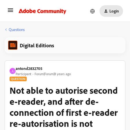
Login
Questions
Digital Editions
antond2832705
A
Participant
Forum|Forum|8 years ago
QUESTION
Not able to autorise second
e-reader, and after de-
connection of first e-reader
re-autorisation is not