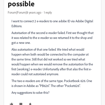
possible
Forum|Forum|8 years ago
1 reply
I want to connect 2 e-readers to one adobe ID via Adobe Digital
Editions.
Autorisation of the second e-reader failed. First we thought that
it was related to the e-reader so we returned it to the shop and
got a new one.
Also autorisation of that one failed. We tried what would
happen when both would be connected to the computer at
the same time. Still that did not worked so we tried what
would happen when we would remove the autorisation for the
first (working) e-reader. Unfortunatly after that also the first e-
reader could not autorisied anymore.
The two e-readers are of the same type. Pocketbook 626. One
is shown in Adobe as "PB626". The other "Pocket626".
Any suggestions to solve this?