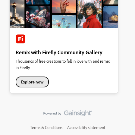
Remix with Firefly Community Gallery
Thousands of free creations to fall in love with and remix
in Firefly.
Explore now
Terms & Conditions
Accessibility statement