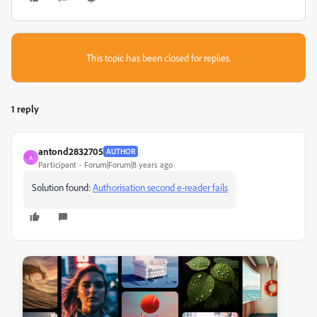
This topic has been closed for replies.
1 reply
antond2832705
AUTHOR
A
Participant
Forum|Forum|8 years ago
Solution found:
Authorisation second e-reader fails