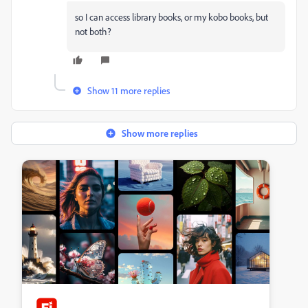
so I can access library books, or my kobo books, but
not both?
Show 11 more replies
Show more replies