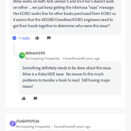
Mine works on both ADE version 3 and 4.5.4 her's doesn't work
on either ... we just keep getting the infamous "oops" message.
Her KOBO works fine for other books purchased from KOBO so
it seems that the ADOBE/Overdrive/KOBO engineers need to
get their heads together to determine who owns this issue!!
1 reply
debrann3101
D
Participating Frequently
Forum|Forum|9 years ago
Something definitely needs to be done about this issue.
Mine is a Kobo/ADE issue. No reason fo this much
problems to transfer a book to read. Still having major
issues!
chrisk9707536
C
Participating Frequently
Forum|Forum|9 years ago