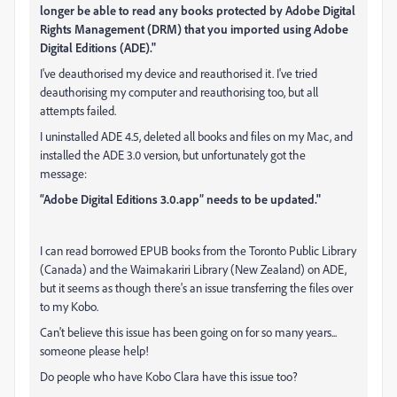
longer be able to read any books protected by Adobe Digital
Rights Management (DRM) that you imported using Adobe
Digital Editions (ADE)."
I've deauthorised my device and reauthorised it. I've tried
deauthorising my computer and reauthorising too, but all
attempts failed.
I uninstalled ADE 4.5, deleted all books and files on my Mac, and
installed the ADE 3.0 version, but unfortunately got the
message:
“Adobe Digital Editions 3.0.app” needs to be updated."
I can read borrowed EPUB books from the Toronto Public Library
(Canada) and the Waimakariri Library (New Zealand) on ADE,
but it seems as though there's an issue transferring the files over
to my Kobo.
Can't believe this issue has been going on for so many years...
someone please help!
Do people who have Kobo Clara have this issue too?