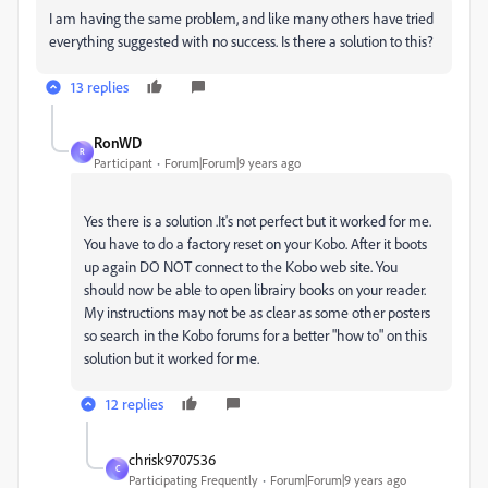
I am having the same problem, and like many others have tried
everything suggested with no success. Is there a solution to this?
13 replies
RonWD
R
Participant
Forum|Forum|9 years ago
Yes there is a solution .It's not perfect but it worked for me.
You have to do a factory reset on your Kobo. After it boots
up again DO NOT connect to the Kobo web site. You
should now be able to open librairy books on your reader.
My instructions may not be as clear as some other posters
so search in the Kobo forums for a better "how to" on this
solution but it worked for me.
12 replies
chrisk9707536
C
Participating Frequently
Forum|Forum|9 years ago