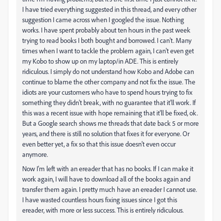
I have tried everything suggested in this thread, and every other
suggestion I came across when I googled the issue. Nothing
works. I have spent probably about ten hours in the past week
trying to read books I both bought and borrowed. I can't. Many
times when I want to tackle the problem again, I can't even get
my Kobo to show up on my laptop/in ADE. This is entirely
ridiculous. I simply do not understand how Kobo and Adobe can
continue to blame the other company and not fix the issue. The
idiots are your customers who have to spend hours trying to fix
something they didn't break, with no guarantee that it'll work. If
this was a recent issue with hope remaining that it'll be fixed, ok.
But a Google search shows me threads that date back 5 or more
years, and there is still no solution that fixes it for everyone. Or
even better yet, a fix so that this issue doesn't even occur
anymore.
Now I'm left with an ereader that has no books. If I can make it
work again, I will have to download all of the books again and
transfer them again. I pretty much have an ereader I cannot use.
I have wasted countless hours fixing issues since I got this
ereader, with more or less success. This is entirely ridiculous.