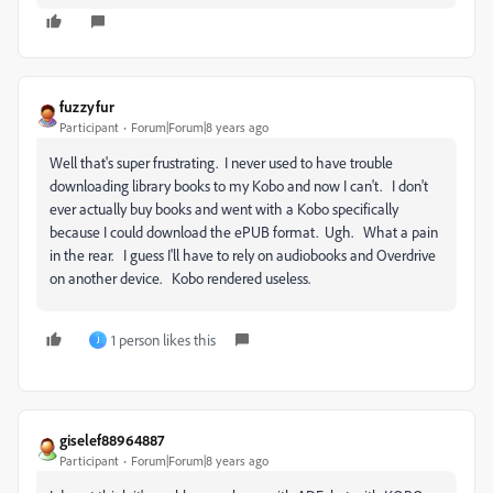
fuzzyfur
Participant
Forum|Forum|8 years ago
Well that's super frustrating. I never used to have trouble
downloading library books to my Kobo and now I can't. I don't
ever actually buy books and went with a Kobo specifically
because I could download the ePUB format. Ugh. What a pain
in the rear. I guess I'll have to rely on audiobooks and Overdrive
on another device. Kobo rendered useless.
1 person likes this
J
giselef88964887
Participant
Forum|Forum|8 years ago