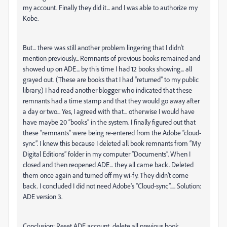
my account. Finally they did it... and I was able to authorize my
Kobe.
But... there was still another problem lingering that I didn't
mention previously... Remnants of previous books remained and
showed up on ADE... by this time I had 12 books showing... all
grayed out. (These are books that I had “returned” to my public
library.) I had read another blogger who indicated that these
remnants had a time stamp and that they would go away after
a day or two... Yes, I agreed with that... otherwise I would have
have maybe 20 “books” in the system. I finally figured out that
these “remnants” were being re-entered from the Adobe “cloud-
sync”. I knew this because I deleted all book remnants from “My
Digital Editions” folder in my computer “Documents”. When I
closed and then reopened ADE... they all came back. Deleted
them once again and turned off my wi-fy. They didn't come
back. I concluded I did not need Adobe's “Cloud-sync”..... Solution:
ADE version 3.
Conclusion: Reset ADE account, delete all previous book