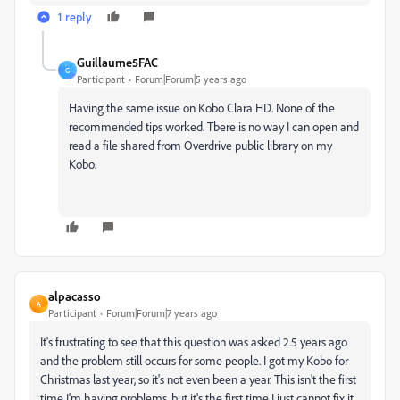
1 reply
Guillaume5FAC
G
Participant
Forum|Forum|5 years ago
Having the same issue on Kobo Clara HD. None of the
recommended tips worked. Tbere is no way I can open and
read a file shared from Overdrive public library on my
Kobo.
alpacasso
A
Participant
Forum|Forum|7 years ago
It's frustrating to see that this question was asked 2.5 years ago
and the problem still occurs for some people. I got my Kobo for
Christmas last year, so it's not even been a year. This isn't the first
time I'm having problems, but it's the first time I just cannot fix it.