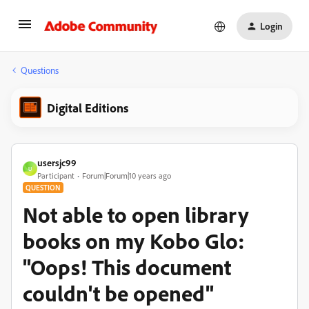
Login
Questions
Digital Editions
usersjc99
U
Participant
Forum|Forum|10 years ago
QUESTION
Not able to open library
books on my Kobo Glo:
"Oops! This document
couldn't be opened"