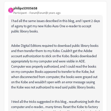
philips53105658
P
Participant
Forum|Forum|8 years ago
I had all the same issues described in this blog, and I spent 2 days
of agony to get my new Kobo Aura One e-reader to accept
public library books.
Adobe Digital Editions required to download public library books
and then transfer them to my Kobo. Couldn't get the Adobe
account authorization to stick on the Kobo. Books downloaded
appropriately to my computer and were visible in ADE.
Computer was properly authorized, and I could read the books
on my computer. Books appeared to transfer to the Kobe, but
when disconnected from computer, the books were grayed out
on the Kobe and wouldn't open with an error message saying
the Kobe was not authorized to read said public library books.
I tried all the tricks suggested in this blog... reauthorizing both the
computer and e-reader.... many times. Reset the Kobe to factory