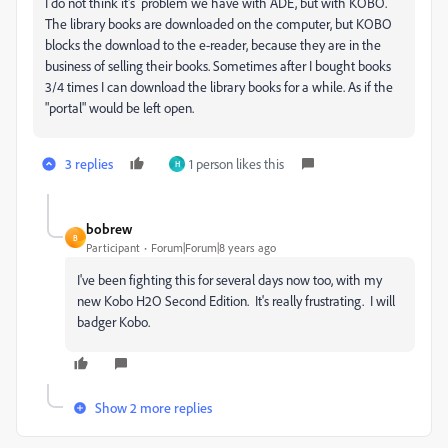
I do not think it's problem we have with ADE, but with KOBO.
The library books are downloaded on the computer, but KOBO
blocks the download to the e-reader, because they are in the
business of selling their books. Sometimes after I bought books
3/4 times I can download the library books for a while. As if the
"portal" would be left open.
3 replies
1 person likes this
H
bobrew
B
Participant
Forum|Forum|8 years ago
I've been fighting this for several days now too, with my
new Kobo H2O Second Edition. It's really frustrating. I will
badger Kobo.
Show 2 more replies