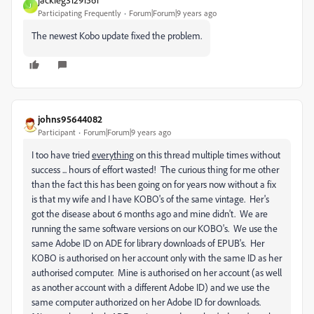
J
Participating Frequently
Forum|Forum|9 years ago
The newest Kobo update fixed the problem.
johns95644082
Participant
Forum|Forum|9 years ago
I too have tried
everything
on this thread multiple times without
success ... hours of effort wasted! The curious thing for me other
than the fact this has been going on for years now without a fix
is that my wife and I have KOBO's of the same vintage. Her's
got the disease about 6 months ago and mine didn't. We are
running the same software versions on our KOBO's. We use the
same Adobe ID on ADE for library downloads of EPUB's. Her
KOBO is authorised on her account only with the same ID as her
authorised computer. Mine is authorised on her account (as well
as another account with a different Adobe ID) and we use the
same computer authorized on her Adobe ID for downloads.