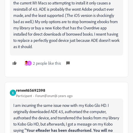
the current M1 Macs so attempting to install it only causes a
resinstall of 4.5. ADE is probably the worst Adobe product ever
made, and the least supported. (The iOS version is shockingly
bad as well.) My only options are to stop borrowing ebooks from
my library or buy a new Kobo that has the Overdrive app
installed for direct downloads of borrowed books. I resent having
to replace a perfectly good device just because ADE doesn't work
as it should.
2 people like this
E
reneet65692398
R
Participant
Forum|Forum|6 years ago
I am incurring the same issue now with my Kobo Glo HD. I
originally downloaded ADE 4.5, authorised the computer,
authorised the device, and transferred the books from my library
to Kobo Glo HD, but afterwards, I got a message on my Kobo
saying
"Your eReader has been deauthorised. You will no