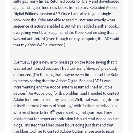
settings... many times. Returned books to library and downloaded
again and again. Tried new books from library. Reloaded Adobe
Digital Editions... version 4.5.7. Once I was able to get a single
book onto the Kobe and able to read it.... not sure exactly what
sequence of actions enabled it. But when I added another book...
everything went blank again and the Kobe kept insisting that it
was not authorized (even though on my computer, the ADE said
that my Kobe WAS authorized.)
Eventually I got a new error message on the Kobe saying that it
was not authorized because I had too many “devices” previously
authorized. (I'm thinking that maybe every time I reset the Kobe
to factory setting that the Adobe Digital Editions (ADE) was
incrementing and the Adobe system assumed I had multiple
devices.) An Adobe blog for this problem said I needed to contact
Adobe for them to reset my account. Well, that was a nightmare
in itself... almost 2 hours of “chatting” with 2 different individuals
th
who must have failed 5
grade spelling and grammar. They
insisted that for proper authorization I should read Adobe on-line
blogs. I insisted that I had spent hours doing just that and that
the blogs told me to contact Adobe Customer Service to reset