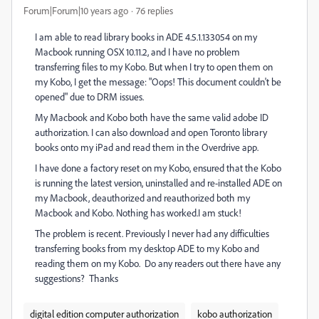
Forum|Forum|10 years ago
76 replies
I am able to read library books in ADE 4.5.1.133054 on my
Macbook running OSX 10.11.2, and I have no problem
transferring files to my Kobo. But when I try to open them on
my Kobo, I get the message: "Oops! This document couldn't be
opened" due to DRM issues.
My Macbook and Kobo both have the same valid adobe ID
authorization. I can also download and open Toronto library
books onto my iPad and read them in the Overdrive app.
I have done a factory reset on my Kobo, ensured that the Kobo
is running the latest version, uninstalled and re-installed ADE on
my Macbook, deauthorized and reauthorized both my
Macbook and Kobo. Nothing has worked.I am stuck!
The problem is recent. Previously I never had any difficulties
transferring books from my desktop ADE to my Kobo and
reading them on my Kobo. Do any readers out there have any
suggestions? Thanks
digital edition computer authorization
kobo authorization