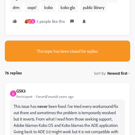
drm
oops!
kobo
kobo glo
public library
3 people like this
E
D
This topic has been closed for replies.
76 replies
Sort by
:
Newest first
GSK3
G
Participant
Forum|Forum|4 years ago
This issue has
never
been fixed. I've tried every workaround/fix
out there and sometimes the problem is temporarily resolved
but it reverts. From what I read from those seeking support,
Adobe blames Kobo OS and Kobo blames the ADE application.
Going back to ADE 3.0 might work but it is not compatible with