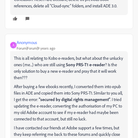
references, delete all “Cloud-sync” folders, and install ADE 3.0.
Anonymous
A
Forum|Forum|9 years ago
This is all relating to Kobo e-readers, but what about the unlucky
ones (me...) who are still using
Sony PRS-T1 e-reader
? Is the
only solution to buy a new e-reader and pray that it will work
then???
After buying a few ebooks recently, I converted them into epub
files in ADE and copied them into Sony PRS-T1. SImilar to you all,
I get the error:
"secured by digital rights management"
. I tried
updating the e-reader, converting the authorisation of my PC to
my old Adobe account to see if my e-reader had maybe been
connected to that account, but still no luck.
I have contacted our friends at Adobe support a few times, but
they keep referring me back to these forums and quickly close