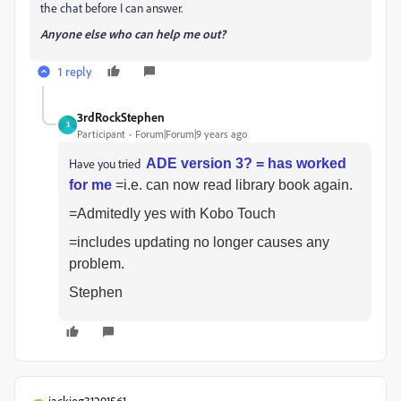
the chat before I can answer.
Anyone else who can help me out?
1 reply
3rdRockStephen
3
Participant
Forum|Forum|9 years ago
Have you tried
ADE version 3? = has worked
for me
=i.e. can now read library book again.
=Admitedly yes with Kobo Touch
=includes updating no longer causes any
problem.
Stephen
jackieg31291561