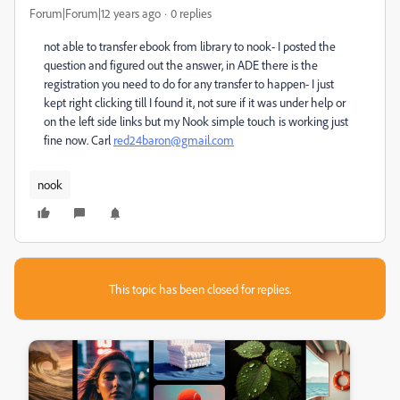
Forum|Forum|12 years ago
0 replies
not able to transfer ebook from library to nook- I posted the
question and figured out the answer, in ADE there is the
registration you need to do for any transfer to happen- I just
kept right clicking till I found it, not sure if it was under help or
on the left side links but my Nook simple touch is working just
fine now. Carl
red24baron@gmail.com
nook
This topic has been closed for replies.