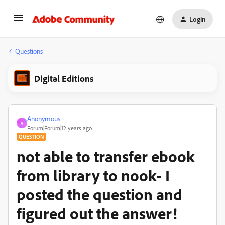
Login
Questions
Digital Editions
Anonymous
A
Forum|Forum|12 years ago
QUESTION
not able to transfer ebook
from library to nook- I
posted the question and
figured out the answer!