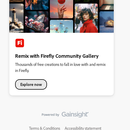
Remix with Firefly Community Gallery
Thousands of free creations to fall in love with and remix
in Firefly.
Explore now
Terms & Conditions
Accessibility statement