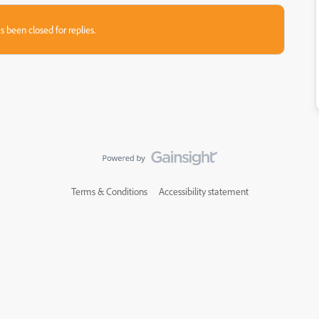
s been closed for replies.
Terms & Conditions
Accessibility statement