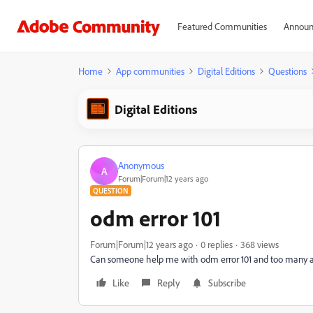
Featured Communities
Announ
Home
App communities
Digital Editions
Questions
Digital Editions
Anonymous
A
Forum|Forum|12 years ago
QUESTION
odm error 101
Forum|Forum|12 years ago
0 replies
368 views
Can someone help me with odm error 101 and too many 
Like
Reply
Subscribe