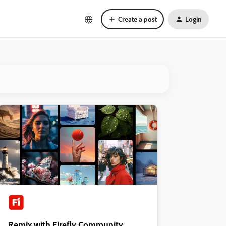
Create a post
Login
Remix with Firefly Community