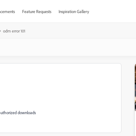
cements
Feature Requests
Inspiration Gallery
odm error 101
authorized downloads