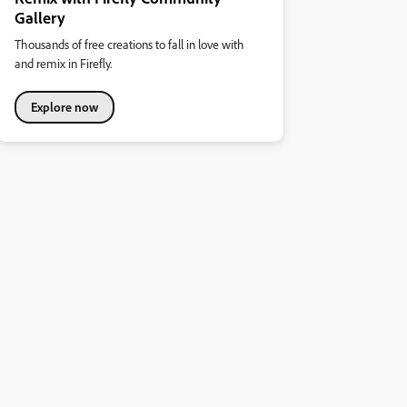
Gallery
Thousands of free creations to fall in love with
and remix in Firefly.
Explore now