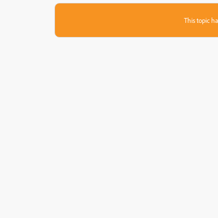
This topic ha